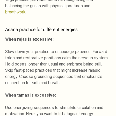
balancing the gunas with physical postures and
breathwork
.
Asana practice for different energies
When rajas is excessive:
Slow down your practice to encourage patience. Forward
folds and restorative positions calm the nervous system.
Hold poses longer than usual and embrace being still.
Skip fast-paced practices that might increase rajasic
energy. Choose grounding sequences that emphasize
connection to earth and breath.
When tamas is excessive:
Use energizing sequences to stimulate circulation and
motivation. Here, you want to lift stagnant energy.