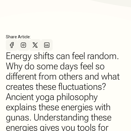
Share Article:
Energy shifts can feel random.
Why do some days feel so
different from others and what
creates these fluctuations?
Ancient yoga philosophy
explains these energies with
gunas. Understanding these
energies gives you tools for