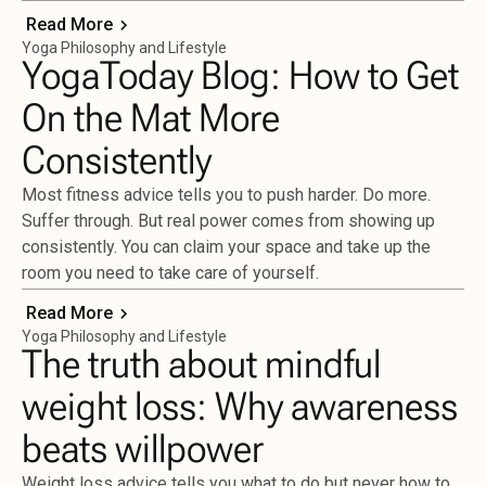
Read More
Yoga Philosophy and Lifestyle
YogaToday Blog: How to Get
On the Mat More
Consistently
Most fitness advice tells you to push harder. Do more.
Suffer through. But real power comes from showing up
consistently. You can claim your space and take up the
room you need to take care of yourself.
Read More
Yoga Philosophy and Lifestyle
The truth about mindful
weight loss: Why awareness
beats willpower
Weight loss advice tells you what to do but never how to