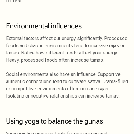
for rest.
Environmental influences
External factors affect our energy significantly. Processed
foods and chaotic environments tend to increase rajas or
tamas. Notice how different foods affect your energy.
Heavy, processed foods often increase tamas.
Social environments also have an influence. Supportive,
authentic connections tend to cultivate sattva. Drama-filled
or competitive environments often increase rajas.
Isolating or negative relationships can increase tamas.
Using yoga to balance the gunas
Yoga practice provides tools for recognizing and