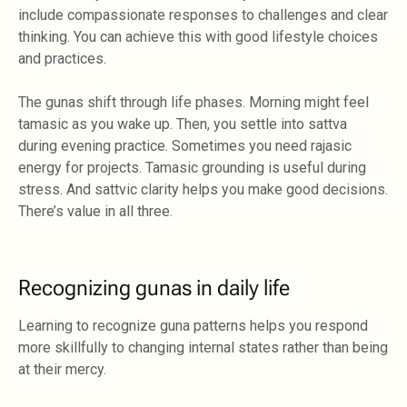
include compassionate responses to challenges and clear
thinking. You can achieve this with good lifestyle choices
and practices.
The gunas shift through life phases. Morning might feel
tamasic as you wake up. Then, you settle into sattva
during evening practice. Sometimes you need rajasic
energy for projects. Tamasic grounding is useful during
stress. And sattvic clarity helps you make good decisions.
There’s value in all three.
Recognizing gunas in daily life
Learning to recognize guna patterns helps you respond
more skillfully to changing internal states rather than being
at their mercy.