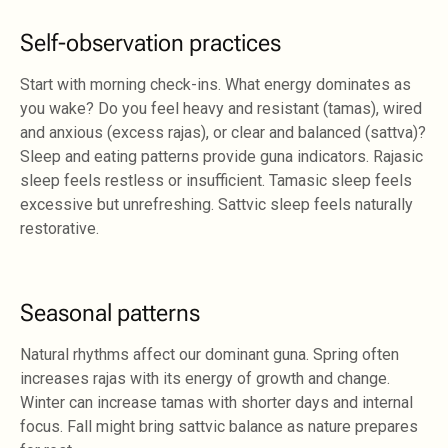
Self-observation practices
Start with morning check-ins. What energy dominates as
you wake? Do you feel heavy and resistant (tamas), wired
and anxious (excess rajas), or clear and balanced (sattva)?
Sleep and eating patterns provide guna indicators. Rajasic
sleep feels restless or insufficient. Tamasic sleep feels
excessive but unrefreshing. Sattvic sleep feels naturally
restorative.
Seasonal patterns
Natural rhythms affect our dominant guna. Spring often
increases rajas with its energy of growth and change.
Winter can increase tamas with shorter days and internal
focus. Fall might bring sattvic balance as nature prepares