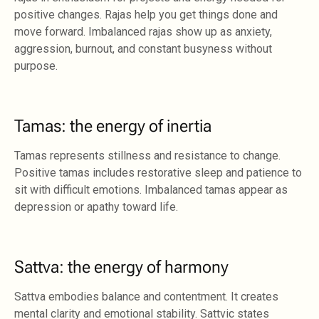
positive changes. Rajas help you get things done and
move forward. Imbalanced rajas show up as anxiety,
aggression, burnout, and constant busyness without
purpose.
Tamas: the energy of inertia
Tamas represents stillness and resistance to change.
Positive tamas includes restorative sleep and patience to
sit with difficult emotions. Imbalanced tamas appear as
depression or apathy toward life.
Sattva: the energy of harmony
Sattva embodies balance and contentment. It creates
mental clarity and emotional stability. Sattvic states