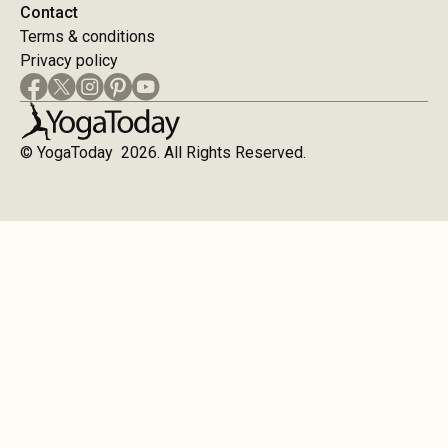
Contact
Terms & conditions
Privacy policy
© YogaToday 2026. All Rights Reserved.