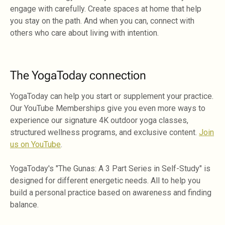
engage with carefully. Create spaces at home that help
you stay on the path. And when you can, connect with
others who care about living with intention.
The YogaToday connection
YogaToday can help you start or supplement your practice.
Our YouTube Memberships give you even more ways to
experience our signature 4K outdoor yoga classes,
structured wellness programs, and exclusive content.
Join
us on YouTube
.
YogaToday's "The Gunas: A 3 Part Series in Self-Study" is
designed for different energetic needs. All to help you
build a personal practice based on awareness and finding
balance.