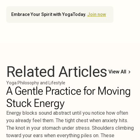
Embrace Your Spirit with YogaToday.
Join now
Related Articles
View All
Yoga Philosophy and Lifestyle
A Gentle Practice for Moving
Stuck Energy
Energy blocks sound abstract until you notice how often
you already feel them. The tight chest when anxiety hits.
The knot in your stomach under stress. Shoulders climbing
toward your ears when everything piles on. These