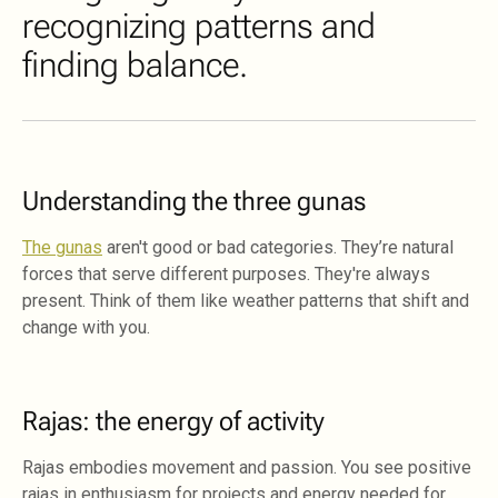
recognizing patterns and
finding balance.
Understanding the three gunas
The gunas
aren't good or bad categories. They’re natural
forces that serve different purposes. They're always
present. Think of them like weather patterns that shift and
change with you.
Rajas: the energy of activity
Rajas embodies movement and passion. You see positive
rajas in enthusiasm for projects and energy needed for