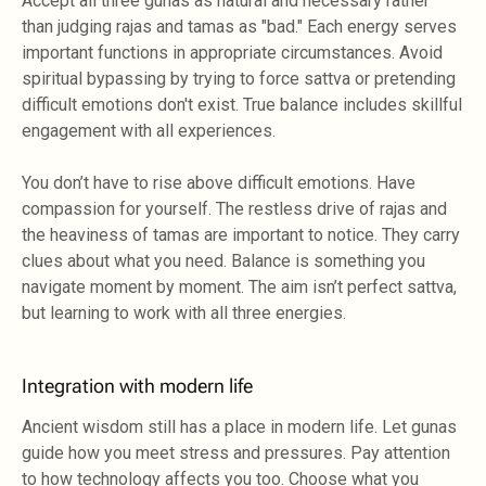
Accept all three gunas as natural and necessary rather
than judging rajas and tamas as "bad." Each energy serves
important functions in appropriate circumstances. Avoid
spiritual bypassing by trying to force sattva or pretending
difficult emotions don't exist. True balance includes skillful
engagement with all experiences.
You don’t have to rise above difficult emotions. Have
compassion for yourself. The restless drive of rajas and
the heaviness of tamas are important to notice. They carry
clues about what you need. Balance is something you
navigate moment by moment. The aim isn’t perfect sattva,
but learning to work with all three energies.
Integration with modern life
Ancient wisdom still has a place in modern life. Let gunas
guide how you meet stress and pressures. Pay attention
to how technology affects you too. Choose what you