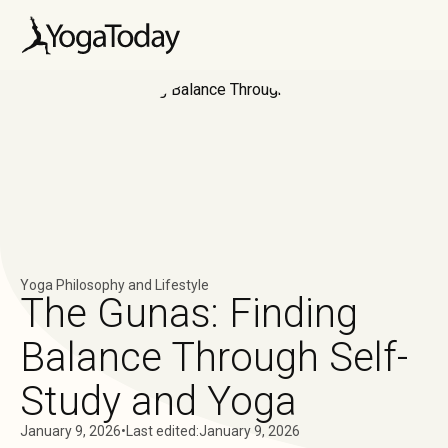
Yoga Philosophy and Lifestyle
The Gunas: Finding
Balance Through Self-
Study and Yoga
January 9, 2026
•
Last edited:
January 9, 2026