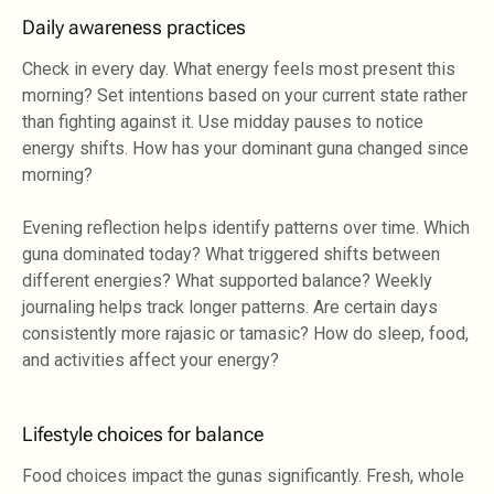
Daily awareness practices
Check in every day. What energy feels most present this
morning? Set intentions based on your current state rather
than fighting against it. Use midday pauses to notice
energy shifts. How has your dominant guna changed since
morning?
Evening reflection helps identify patterns over time. Which
guna dominated today? What triggered shifts between
different energies? What supported balance? Weekly
journaling helps track longer patterns. Are certain days
consistently more rajasic or tamasic? How do sleep, food,
and activities affect your energy?
Lifestyle choices for balance
Food choices impact the gunas significantly. Fresh, whole