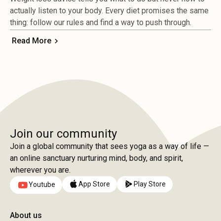
actually listen to your body. Every diet promises the same
thing: follow our rules and find a way to push through.
Read More
Join our community
Join a global community that sees yoga as a way of life —
an online sanctuary nurturing mind, body, and spirit,
wherever you are.
App Store
Play Store
Youtube
About us