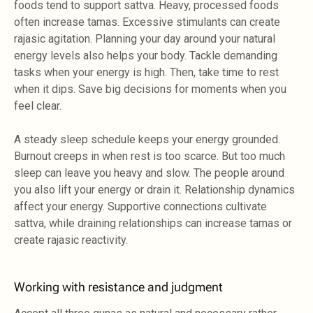
foods tend to support sattva. Heavy, processed foods
often increase tamas. Excessive stimulants can create
rajasic agitation. Planning your day around your natural
energy levels also helps your body. Tackle demanding
tasks when your energy is high. Then, take time to rest
when it dips. Save big decisions for moments when you
feel clear.
A steady sleep schedule keeps your energy grounded.
Burnout creeps in when rest is too scarce. But too much
sleep can leave you heavy and slow. The people around
you also lift your energy or drain it. Relationship dynamics
affect your energy. Supportive connections cultivate
sattva, while draining relationships can increase tamas or
create rajasic reactivity.
Working with resistance and judgment