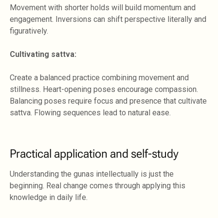
Movement with shorter holds will build momentum and
engagement. Inversions can shift perspective literally and
figuratively.
Cultivating sattva:
Create a balanced practice combining movement and
stillness. Heart-opening poses encourage compassion.
Balancing poses require focus and presence that cultivate
sattva. Flowing sequences lead to natural ease.
Practical application and self-study
Understanding the gunas intellectually is just the
beginning. Real change comes through applying this
knowledge in daily life.