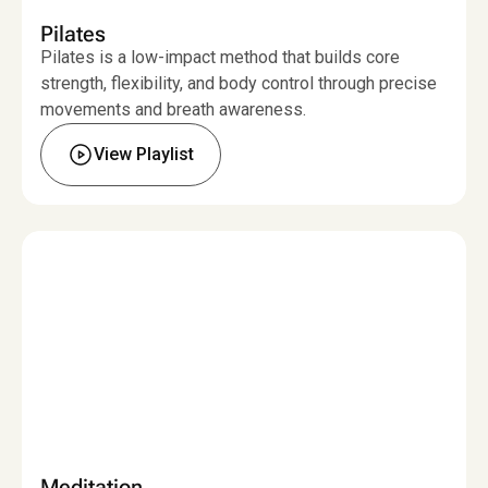
Pilates
Pilates is a low-impact method that builds core
strength, flexibility, and body control through precise
movements and breath awareness.
View Playlist
Meditation