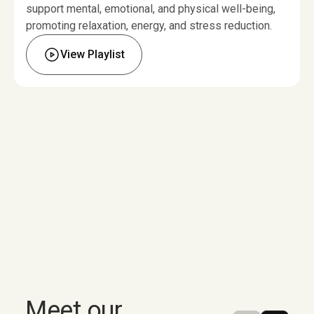
support mental, emotional, and physical well-being,
promoting relaxation, energy, and stress reduction.
View Playlist
Meet
our