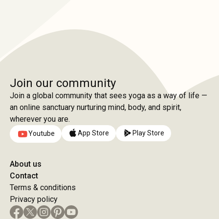
Join our community
Join a global community that sees yoga as a way of life —
an online sanctuary nurturing mind, body, and spirit,
wherever you are.
App Store
Play Store
Youtube
About us
Contact
Terms & conditions
Privacy policy