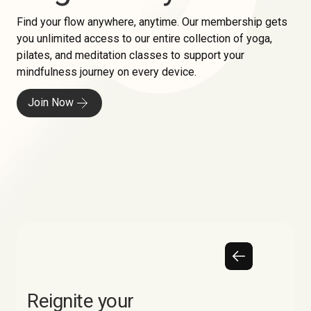
Find your flow anywhere, anytime. Our membership gets
you unlimited access to our entire collection of yoga,
pilates, and meditation classes to support your
mindfulness journey on every device.
Join Now
Reignite your