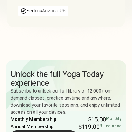
Sedona
Arizona, US
Unlock the full Yoga Today
experience
Subscribe to unlock our full library of 12,000+ on-
demand classes, practice anytime and anywhere,
download your favorite sessions, and enjoy unlimited
access on all your devices.
$15.00
Monthly
Monthly Membership
$119.00
Billed once
Annual Membership