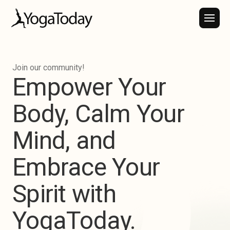
Join our community!
Empower
Your
Body,
Calm
Your
Mind,
and
Embrace
Your
Spirit
with
YogaToday.