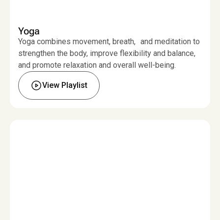
Yoga
Yoga combines movement, breath, and meditation to
strengthen the body, improve flexibility and balance,
and promote relaxation and overall well-being.
View Playlist