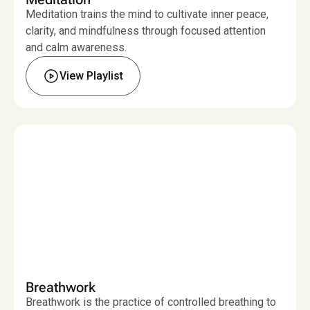
Meditation trains the mind to cultivate inner peace,
clarity, and mindfulness through focused attention
and calm awareness.
View Playlist
Breathwork
Breathwork is the practice of controlled breathing to