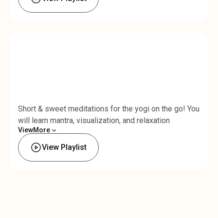
Short & sweet meditations for the yogi on the go! You
will learn mantra, visualization, and relaxation
View
More
techniques that fit into your busy schedule. Each mini
Less
meditation is under 10 minutes long and designed to
View Playlist
help you infuse your life with mindfulness and
connection to breath.