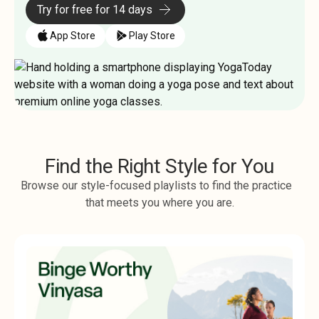
Try for free for 14 days
App Store
Play Store
Find the Right Style for You
Browse our style-focused playlists to find the practice
that meets you where you are.