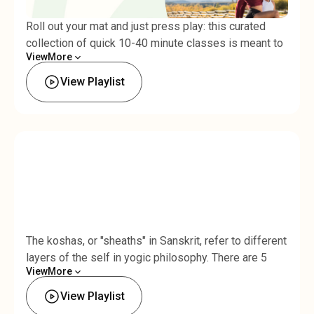
Roll out your mat and just press play: this curated
collection of quick 10-40 minute classes is meant to
View
More
be binged! You'll flow through sun salutations, work
Less
up to challenging backends, and release the hips.
View Playlist
Perfect for when you're in the mood for a long, full-
body flow.Total time: 1 hr 45 min
The koshas, or "sheaths" in Sanskrit, refer to different
layers of the self in yogic philosophy. There are 5
View
More
koshas: the annamaya kosha, or physical sheath, the
Less
pranamaya kosha, or vital energy sheath, the
View Playlist
manomaya kosha, or mental sheath, the vijnanamaya