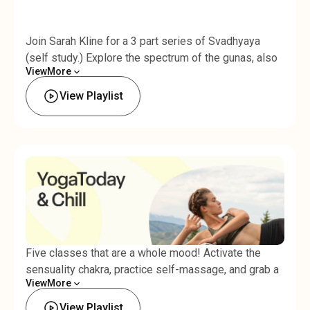
Join Sarah Kline for a 3 part series of Svadhyaya
(self study.) Explore the spectrum of the gunas, also
View
More
known as nature's 3 fundamental forces: rajas, tamas,
Less
and sattva. Begin to recognize your patterns as you
View Playlist
work toward the state of Sattva: harmony, balance,
and enlightenment. This series includes: A slow,
grounded flow with smooth, connected breathing and
seated meditation to balance rajas, or
passion/motion.
Five classes that are a whole mood! Activate the
sensuality chakra, practice self-massage, and grab a
View
More
partner for assisted yoga flows: these classes are
Less
meant to be shared.
View Playlist