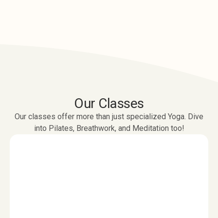
Our Classes
Our classes offer more than just specialized Yoga. Dive
into Pilates, Breathwork, and Meditation too!