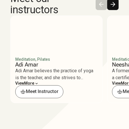
instructors
Meditation, Pilates
Meditatio
Adi Amar
Neesha
Adi Amar believes the practice of yoga
A former
is the teacher, and she strives to...
a certifi
View
More
View
Mor
Less
Les
Meet Instructor
Me