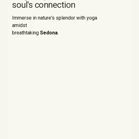
soul's connection
Immerse in nature's splendor with yoga
amidst
breathtaking
Sedona
.