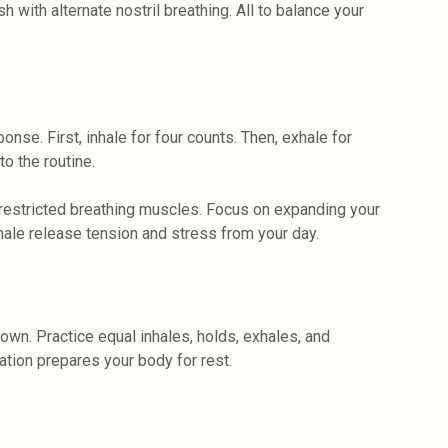
h with alternate nostril breathing. All to balance your
nse. First, inhale for four counts. Then, exhale for
o the routine.
restricted breathing muscles. Focus on expanding your
hale release tension and stress from your day.
own. Practice equal inhales, holds, exhales, and
tion prepares your body for rest.