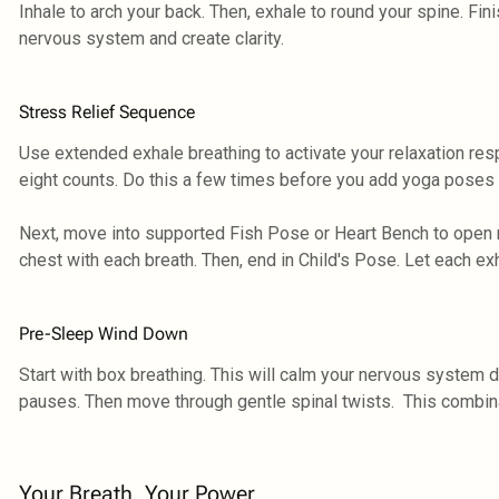
Inhale to arch your back. Then, exhale to round your spine. Finis
nervous system and create clarity.
Stress Relief Sequence
Use extended exhale breathing to activate your relaxation respo
eight counts. Do this a few times before you add yoga poses t
Next, move into supported Fish Pose or Heart Bench to open 
chest with each breath. Then, end in Child's Pose. Let each ex
Pre-Sleep Wind Down
Start with box breathing. This will calm your nervous system d
pauses. Then move through gentle spinal twists. This combina
Your Breath, Your Power