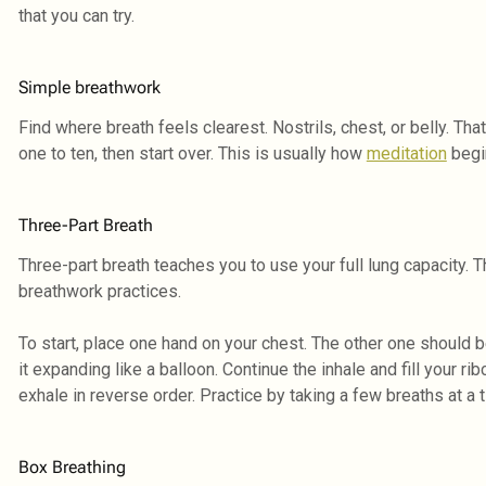
that you can try.
Simple breathwork
Find where breath feels clearest. Nostrils, chest, or belly. T
one to ten, then start over. This is usually how
meditation
begin
Three-Part Breath
Three-part breath teaches you to use your full lung capacity. T
breathwork practices.
To start, place one hand on your chest. The other one should be 
it expanding like a balloon. Continue the inhale and fill your ri
exhale in reverse order. Practice by taking a few breaths at a 
Box Breathing