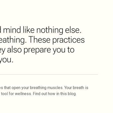
mind like nothing else.
eathing. These practices
y also prepare you to
you.
s that open your breathing muscles. Your breath is
tool for wellness. Find out how in this blog.