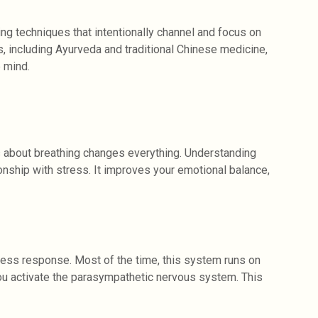
ing techniques that intentionally channel and focus on
s, including Ayurveda and traditional Chinese medicine,
 mind.
 about breathing changes everything. Understanding
nship with stress. It improves your emotional balance,
ress response. Most of the time, this system runs on
you activate the parasympathetic nervous system. This