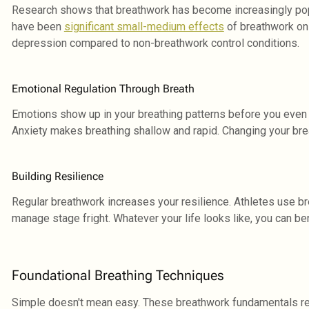
Research shows that breathwork has become increasingly popul
have been
significant small-medium effects
of breathwork on 
depression compared to non-breathwork control conditions.
Emotional Regulation Through Breath
Emotions show up in your breathing patterns before you even 
Anxiety makes breathing shallow and rapid. Changing your bre
Building Resilience
Regular breathwork increases your resilience. Athletes use b
manage stage fright. Whatever your life looks like, you can ben
Foundational Breathing Techniques
Simple doesn't mean easy. These breathwork fundamentals req