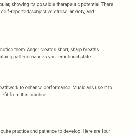
ar, showing its possible therapeutic potential. There
self-reported/subjective stress, anxiety, and
notice them. Anger creates short, sharp breaths.
athing pattern changes your emotional state.
reathwork to enhance performance. Musicians use it to
efit from this practice.
uire practice and patience to develop. Here are four