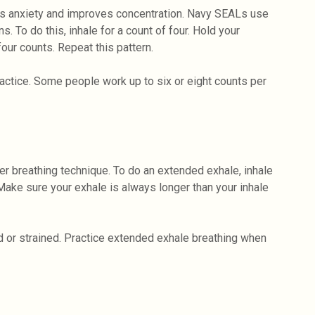
ms anxiety and improves concentration. Navy SEALs use
s. To do this, inhale for a count of four. Hold your
four counts. Repeat this pattern.
ractice. Some people work up to six or eight counts per
er breathing technique. To do an extended exhale, inhale
 Make sure your exhale is always longer than your inhale
ed or strained. Practice extended exhale breathing when