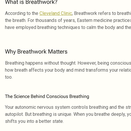
What is Breathwork?
According to the
Cleveland Clinic
, Breathwork refers to breath
the breath. For thousands of years, Eastern medicine practice
have employed breathing techniques to calm the body and the
Why Breathwork Matters
Breathing happens without thought. However, being conscious
how breath affects your body and mind transforms your relatio
too.
The Science Behind Conscious Breathing
Your autonomic nervous system controls breathing and the st
autopilot. But breathing is unique. When you breathe deeply, 
shifts you into a better state.