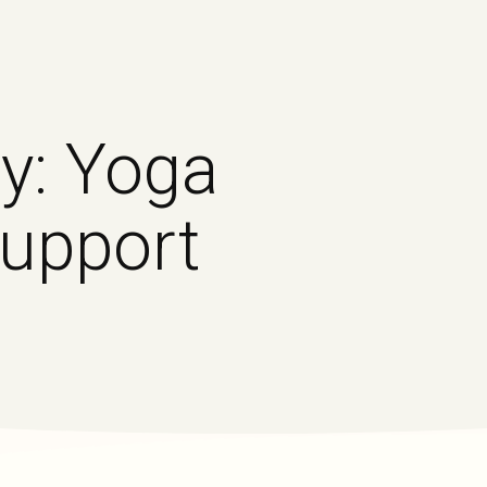
y: Yoga
Support