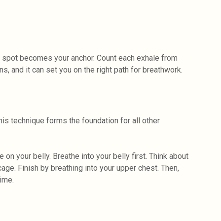
hat spot becomes your anchor. Count each exhale from
s, and it can set you on the right path for breathwork.
his technique forms the foundation for all other
on your belly. Breathe into your belly first. Think about
bcage. Finish by breathing into your upper chest. Then,
time.