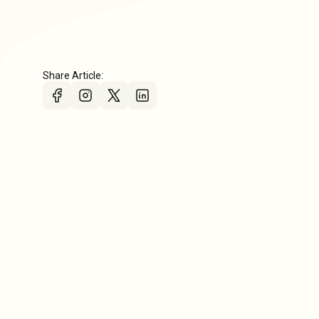
Share Article: