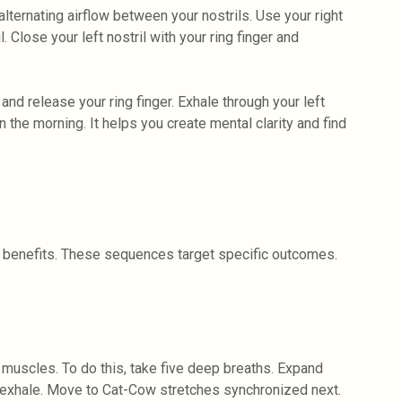
ternating airflow between your nostrils. Use your right
l. Close your left nostril with your ring finger and
 and release your ring finger. Exhale through your left
 the morning. It helps you create mental clarity and find
 benefits. These sequences target specific outcomes.
g muscles. To do this, take five deep breaths. Expand
 exhale. Move to Cat-Cow stretches synchronized next.