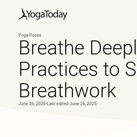
Yoga Poses
Breathe Deepl
Practices to 
Breathwork
June 26, 2025
•
Last edited:
June 26, 2025