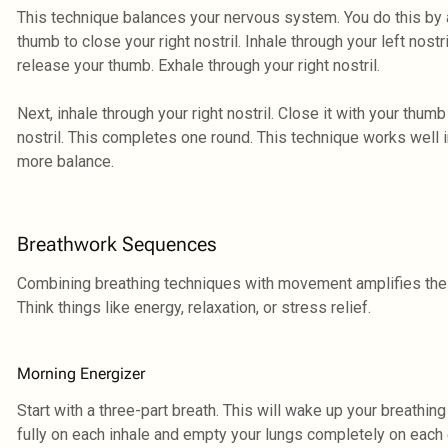
This technique balances your nervous system. You do this by al
thumb to close your right nostril. Inhale through your left nostri
release your thumb. Exhale through your right nostril.
Next, inhale through your right nostril. Close it with your thumb
nostril. This completes one round. This technique works well in
more balance.
Breathwork Sequences
Combining breathing techniques with movement amplifies the
Think things like energy, relaxation, or stress relief.
Morning Energizer
Start with a three-part breath. This will wake up your breathin
fully on each inhale and empty your lungs completely on each