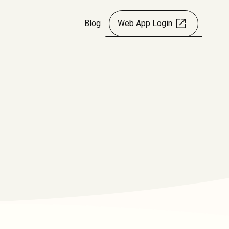
Blog
Web App Login