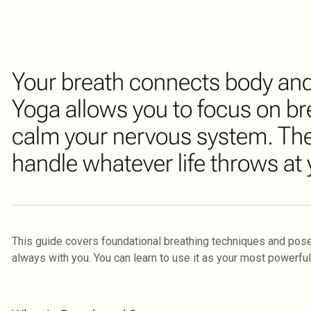
Your breath connects body and 
Yoga allows you to focus on br
calm your nervous system. The
handle whatever life throws at 
This guide covers foundational breathing techniques and pose
always with you. You can learn to use it as your most powerful 