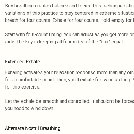
Box breathing creates balance and focus. This technique cal
variations of this practice to stay centered in extreme situation
breath for four counts. Exhale for four counts. Hold empty for 
Start with four-count timing. You can adjust as you get more p
side. The key is keeping all four sides of the "box" equal.
Extended Exhale
Exhaling activates your relaxation response more than any oth
for a comfortable count. Then, you’ll exhale for twice as long.
for this exercise.
Let the exhale be smooth and controlled. It shouldn’t be forc
you need to wind down.
Alternate Nostril Breathing