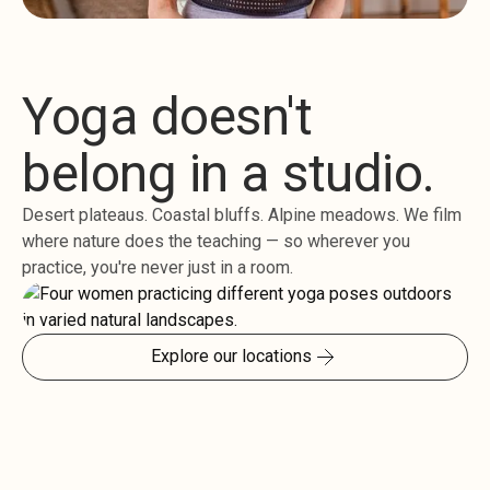
Yoga doesn't
belong in a studio.
Desert plateaus. Coastal bluffs. Alpine meadows. We film
where nature does the teaching — so wherever you
practice, you're never just in a room.
Explore our locations