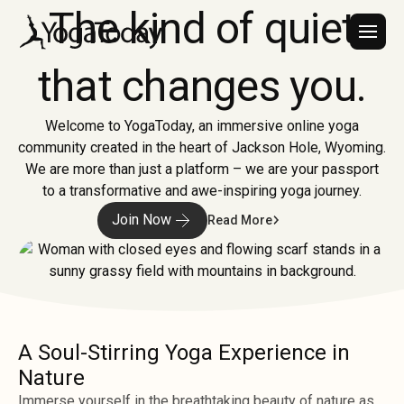
The kind of quiet
that changes you.
Welcome to YogaToday, an immersive online yoga
community created in the heart of Jackson Hole, Wyoming.
We are more than just a platform – we are your passport
to a transformative and awe-inspiring yoga journey.
Join Now
Read More
A Soul-Stirring Yoga Experience in
Nature
Immerse yourself in the breathtaking beauty of nature as