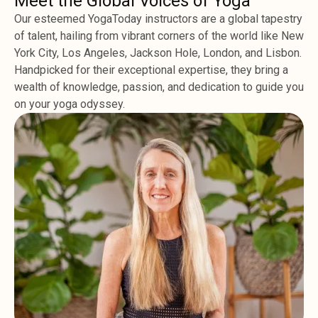
Meet the Global Voices of Yoga
Our esteemed YogaToday instructors are a global tapestry
of talent, hailing from vibrant corners of the world like New
York City, Los Angeles, Jackson Hole, London, and Lisbon.
Handpicked for their exceptional expertise, they bring a
wealth of knowledge, passion, and dedication to guide you
on your yoga odyssey.