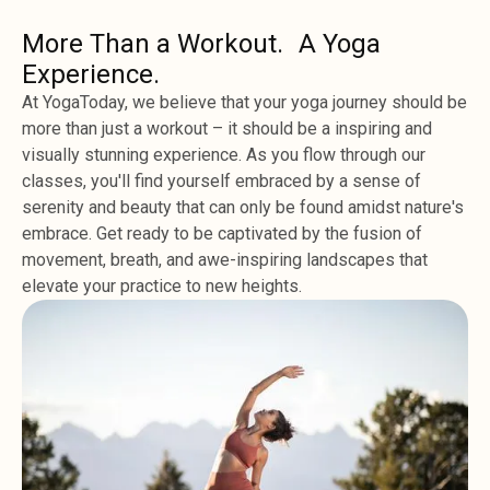
More Than a Workout. A Yoga
Experience.
At YogaToday, we believe that your yoga journey should be
more than just a workout – it should be a inspiring and
visually stunning experience. As you flow through our
classes, you'll find yourself embraced by a sense of
serenity and beauty that can only be found amidst nature's
embrace. Get ready to be captivated by the fusion of
movement, breath, and awe-inspiring landscapes that
elevate your practice to new heights.