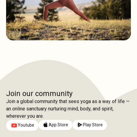
Join our community
Join a global community that sees yoga as a way of life —
an online sanctuary nurturing mind, body, and spirit,
wherever you are.
App Store
Play Store
Youtube