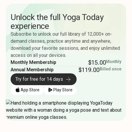
Unlock the full Yoga Today
experience
Subscribe to unlock our full library of 12,000+ on-
demand classes, practice anytime and anywhere,
download your favorite sessions, and enjoy unlimited
access on all your devices.
$15.00
Monthly
Monthly Membership
$119.00
Billed once
Annual Membership
Try for free for 14 days
App Store
Play Store