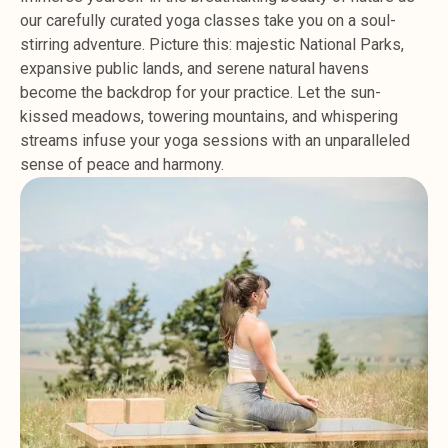
our carefully curated yoga classes take you on a soul-
stirring adventure. Picture this: majestic National Parks,
expansive public lands, and serene natural havens
become the backdrop for your practice. Let the sun-
kissed meadows, towering mountains, and whispering
streams infuse your yoga sessions with an unparalleled
sense of peace and harmony.