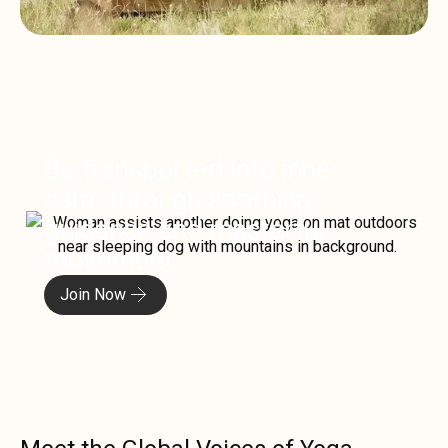
Be transported into inner
calm through soothing
guidance and masterful
movement.
Join Now