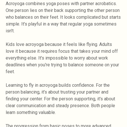
Acroyoga combines yoga poses with partner acrobatics.
One person lies on their back supporting the other person
who balances on their feet. It looks complicated but starts
simple. It's playful in a way that regular yoga sometimes
isn't.
Kids love acroyoga because it feels like flying. Adults
love it because it requires focus that takes your mind off
everything else. It's impossible to worry about work
deadlines when you're trying to balance someone on your
feet.
Learning to fly in acroyoga builds confidence. For the
person balancing, it's about trusting your partner and
finding your center. For the person supporting, it's about
clear communication and steady presence. Both people
learn something valuable.
The progression from basic poses to more advanced