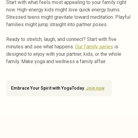
Start with what feels most appealing to your family right
now. High-energy kids might love quick energy burns.
Stressed teens might gravitate toward meditation. Playful
families might jump straight into partner poses.
Ready to stretch, laugh, and connect? Start with five
minutes and see what happens.
Our Family series
is
designed to enjoy with your partner, kids, or the whole
family. Make yoga and wellness a family affair
Embrace Your Spirit with YogaToday.
Join now