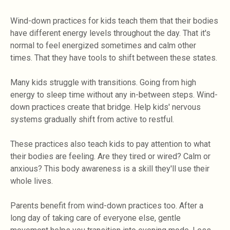
Wind-down practices for kids teach them that their bodies
have different energy levels throughout the day. That it's
normal to feel energized sometimes and calm other
times. That they have tools to shift between these states.
Many kids struggle with transitions. Going from high
energy to sleep time without any in-between steps. Wind-
down practices create that bridge. Help kids' nervous
systems gradually shift from active to restful.
These practices also teach kids to pay attention to what
their bodies are feeling. Are they tired or wired? Calm or
anxious? This body awareness is a skill they'll use their
whole lives.
Parents benefit from wind-down practices too. After a
long day of taking care of everyone else, gentle