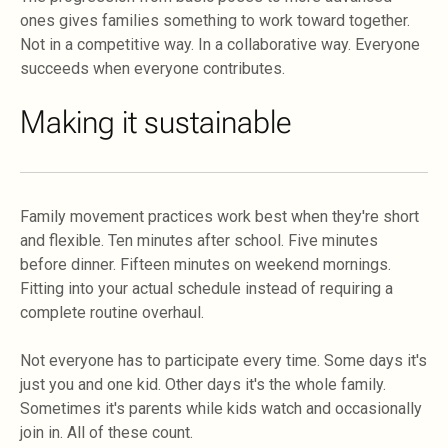
ones gives families something to work toward together.
Not in a competitive way. In a collaborative way. Everyone
succeeds when everyone contributes.
Making it sustainable
Family movement practices work best when they're short
and flexible. Ten minutes after school. Five minutes
before dinner. Fifteen minutes on weekend mornings.
Fitting into your actual schedule instead of requiring a
complete routine overhaul.
Not everyone has to participate every time. Some days it's
just you and one kid. Other days it's the whole family.
Sometimes it's parents while kids watch and occasionally
join in. All of these count.