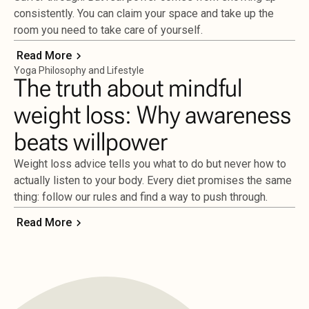
consistently. You can claim your space and take up the
room you need to take care of yourself.
Read More
Yoga Philosophy and Lifestyle
The truth about mindful
weight loss: Why awareness
beats willpower
Weight loss advice tells you what to do but never how to
actually listen to your body. Every diet promises the same
thing: follow our rules and find a way to push through.
Read More