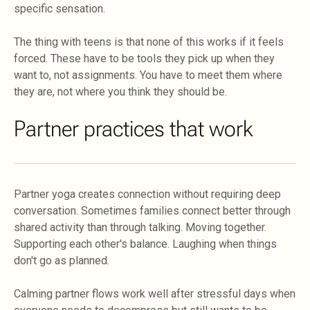
specific sensation.
The thing with teens is that none of this works if it feels
forced. These have to be tools they pick up when they
want to, not assignments. You have to meet them where
they are, not where you think they should be.
Partner practices that work
Partner yoga creates connection without requiring deep
conversation. Sometimes families connect better through
shared activity than through talking. Moving together.
Supporting each other's balance. Laughing when things
don't go as planned.
Calming partner flows work well after stressful days when