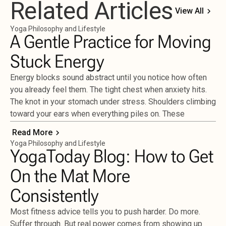
Related Articles
View All
Yoga Philosophy and Lifestyle
A Gentle Practice for Moving
Stuck Energy
Energy blocks sound abstract until you notice how often
you already feel them. The tight chest when anxiety hits.
The knot in your stomach under stress. Shoulders climbing
toward your ears when everything piles on. These
Read More
Yoga Philosophy and Lifestyle
YogaToday Blog: How to Get
On the Mat More
Consistently
Most fitness advice tells you to push harder. Do more.
Suffer through. But real power comes from showing up