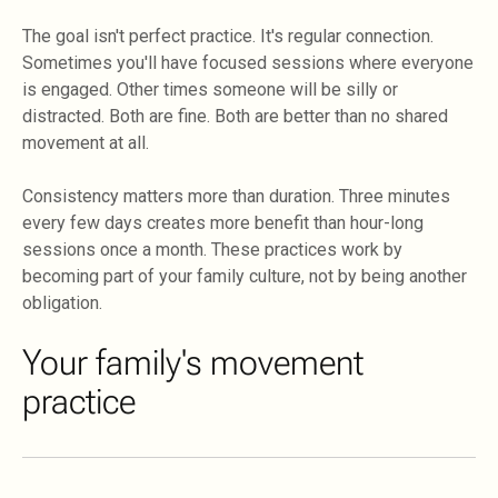
The goal isn't perfect practice. It's regular connection.
Sometimes you'll have focused sessions where everyone
is engaged. Other times someone will be silly or
distracted. Both are fine. Both are better than no shared
movement at all.
Consistency matters more than duration. Three minutes
every few days creates more benefit than hour-long
sessions once a month. These practices work by
becoming part of your family culture, not by being another
obligation.
Your family's movement
practice