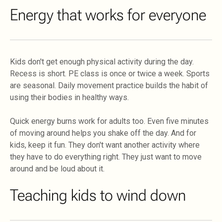
Energy that works for everyone
Kids don't get enough physical activity during the day.
Recess is short. PE class is once or twice a week. Sports
are seasonal. Daily movement practice builds the habit of
using their bodies in healthy ways.
Quick energy burns work for adults too. Even five minutes
of moving around helps you shake off the day. And for
kids, keep it fun. They don't want another activity where
they have to do everything right. They just want to move
around and be loud about it.
Teaching kids to wind down