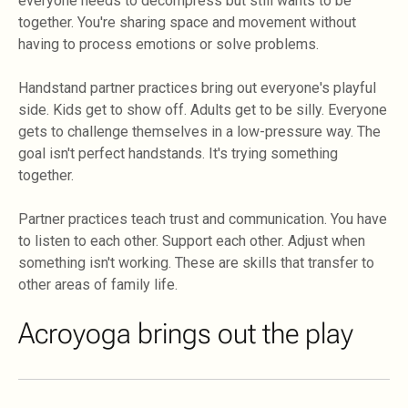
everyone needs to decompress but still wants to be
together. You're sharing space and movement without
having to process emotions or solve problems.
Handstand partner practices bring out everyone's playful
side. Kids get to show off. Adults get to be silly. Everyone
gets to challenge themselves in a low-pressure way. The
goal isn't perfect handstands. It's trying something
together.
Partner practices teach trust and communication. You have
to listen to each other. Support each other. Adjust when
something isn't working. These are skills that transfer to
other areas of family life.
Acroyoga brings out the play