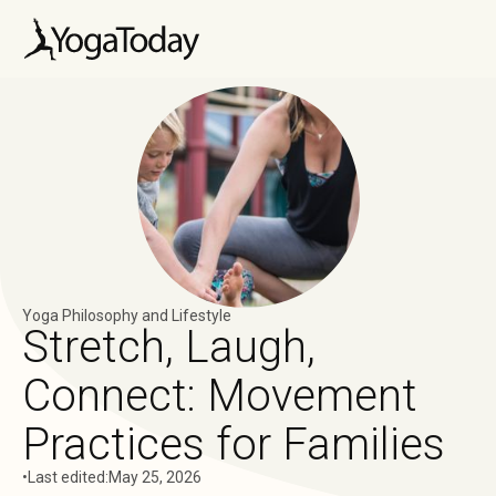
Yoga Philosophy and Lifestyle
Stretch, Laugh,
Connect: Movement
Practices for Families
•
Last edited:
May 25, 2026