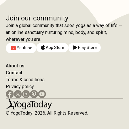
Join our community
Join a global community that sees yoga as a way of life —
an online sanctuary nurturing mind, body, and spirit,
wherever you are.
App Store
Play Store
Youtube
About us
Contact
Terms & conditions
Privacy policy
© YogaToday 2026. All Rights Reserved.