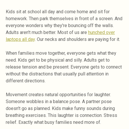
Kids sit at school all day and come home and sit for
homework. Then park themselves in front of a screen. And
everyone wonders why they're bouncing off the walls.
Adults aren't much better. Most of us are
hunched over
laptops all day
. Our necks and shoulders are paying for it.
When families move together, everyone gets what they
need. Kids get to be physical and silly. Adults get to
release tension and be present. Everyone gets to connect
without the distractions that usually pull attention in
different directions.
Movement creates natural opportunities for laughter.
Someone wobbles in a balance pose. A partner pose
doesn't go as planned. Kids make funny sounds during
breathing exercises. This laughter is connection. Stress
relief. Exactly what busy families need more of.