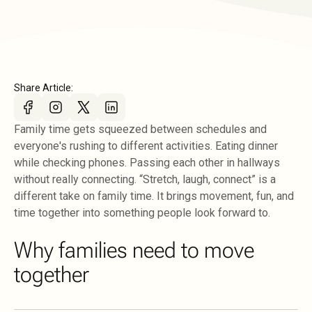
Share Article:
Family time gets squeezed between schedules and
everyone's rushing to different activities. Eating dinner
while checking phones. Passing each other in hallways
without really connecting. “Stretch, laugh, connect” is a
different take on family time. It brings movement, fun, and
time together into something people look forward to.
Why families need to move
together