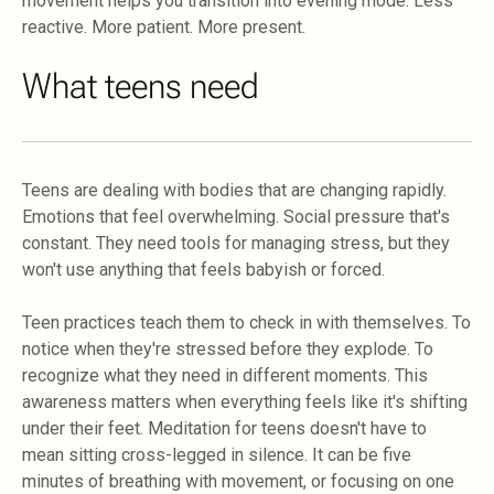
movement helps you transition into evening mode. Less
reactive. More patient. More present.
What teens need
Teens are dealing with bodies that are changing rapidly.
Emotions that feel overwhelming. Social pressure that's
constant. They need tools for managing stress, but they
won't use anything that feels babyish or forced.
Teen practices teach them to check in with themselves. To
notice when they're stressed before they explode. To
recognize what they need in different moments. This
awareness matters when everything feels like it's shifting
under their feet. Meditation for teens doesn't have to
mean sitting cross-legged in silence. It can be five
minutes of breathing with movement, or focusing on one