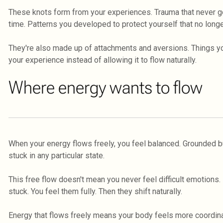
These knots form from your experiences. Trauma that never go
time. Patterns you developed to protect yourself that no long
They're also made up of attachments and aversions. Things you
your experience instead of allowing it to flow naturally.
Where energy wants to flow
When your energy flows freely, you feel balanced. Grounded bu
stuck in any particular state.
This free flow doesn't mean you never feel difficult emotions
stuck. You feel them fully. Then they shift naturally.
Energy that flows freely means your body feels more coordina