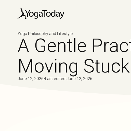
Yoga Philosophy and Lifestyle
A Gentle Pract
Moving Stuck
June 12, 2026
•
Last edited:
June 12, 2026