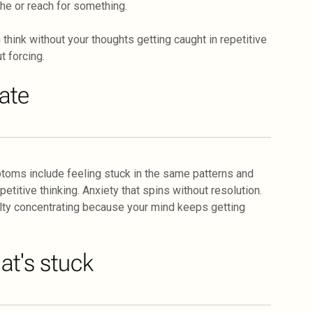
the or reach for something.
think without your thoughts getting caught in repetitive
t forcing.
tate
toms include feeling stuck in the same patterns and
itive thinking. Anxiety that spins without resolution.
culty concentrating because your mind keeps getting
t's stuck