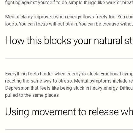
fighting against yourself to do simple things like walk or brea
Mental clarity improves when energy flows freely too. You can 
loops. You can focus without strain. You can be creative withou
How this blocks your natural s
Everything feels harder when energy is stuck. Emotional symp
reacting the same way to stress. Mental symptoms include repet
Depression that feels like being stuck in heavy energy. Diffi
pulled to the same places.
Using movement to release wha