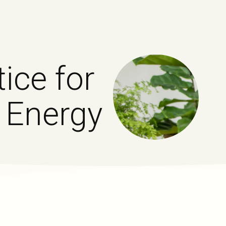
ice for
 Energy