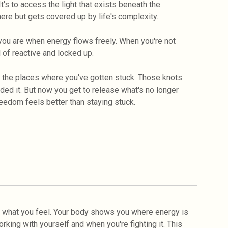
 It's to access the light that exists beneath the
here but gets covered up by life's complexity.
t you are when energy flows freely. When you're not
 of reactive and locked up.
g the places where you've gotten stuck. Those knots
d it. But now you get to release what's no longer
edom feels better than staying stuck.
 what you feel. Your body shows you where energy is
orking with yourself and when you're fighting it. This