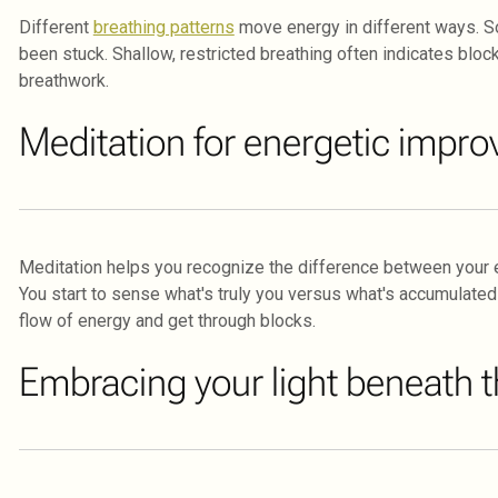
Different
breathing patterns
move energy in different ways. 
been stuck. Shallow, restricted breathing often indicates block
breathwork.
Meditation for energetic impr
Meditation helps you recognize the difference between your es
You start to sense what's truly you versus what's accumulated
flow of energy and get through blocks.
Embracing your light beneath t