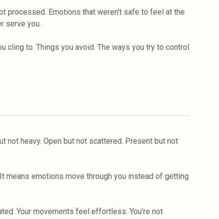
t processed. Emotions that weren't safe to feel at the
er serve you.
 cling to. Things you avoid. The ways you try to control
t not heavy. Open but not scattered. Present but not
. It means emotions move through you instead of getting
ted. Your movements feel effortless. You're not