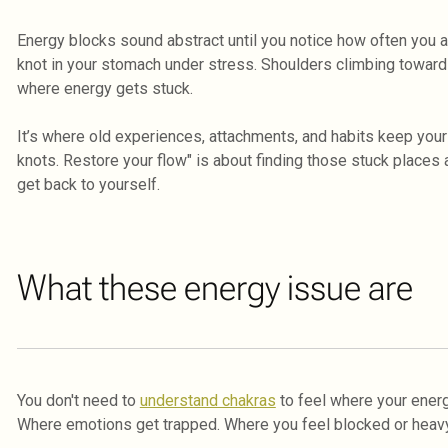
Energy blocks sound abstract until you notice how often you a
knot in your stomach under stress. Shoulders climbing toward
where energy gets stuck.
It’s where old experiences, attachments, and habits keep your 
knots. Restore your flow" is about finding those stuck places
get back to yourself.
What these energy issue are
You don't need to
understand chakras
to feel where your energ
Where emotions get trapped. Where you feel blocked or heavy