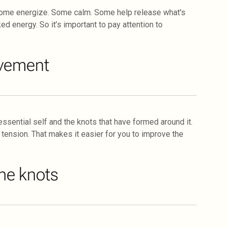
Some energize. Some calm. Some help release what's
ed energy. So it’s important to pay attention to
ovement
sential self and the knots that have formed around it.
 tension. That makes it easier for you to improve the
he knots