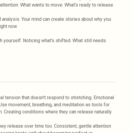
s attention. What wants to move. What's ready to release.
 analysis. Your mind can create stories about why you
ight now.
yourself. Noticing what's shifted. What still needs
cal tension that doesn't respond to stretching. Emotional
. Use movement, breathing, and meditation as tools for
. Creating conditions where they can release naturally.
ey release over time too. Consistent, gentle attention