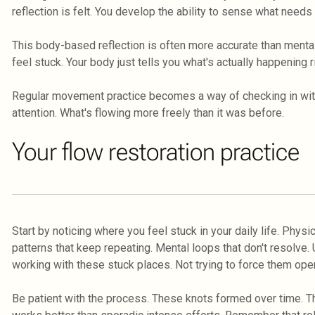
reflection is felt. You develop the ability to sense what need
This body-based reflection is often more accurate than mental
feel stuck. Your body just tells you what's actually happening r
Regular movement practice becomes a way of checking in with 
attention. What's flowing more freely than it was before.
Your flow restoration practice
Start by noticing where you feel stuck in your daily life. Physi
patterns that keep repeating. Mental loops that don't resolve
working with these stuck places. Not trying to force them open
Be patient with the process. These knots formed over time. Th