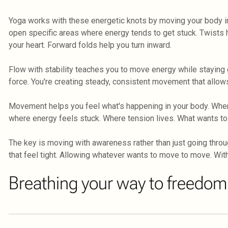
Yoga works with these energetic knots by moving your body i
open specific areas where energy tends to get stuck. Twists
your heart. Forward folds help you turn inward.
Flow with stability teaches you to move energy while staying g
force. You're creating steady, consistent movement that allows
Movement helps you feel what's happening in your body. Whe
where energy feels stuck. Where tension lives. What wants to
The key is moving with awareness rather than just going throu
that feel tight. Allowing whatever wants to move to move. With
Breathing your way to freedom