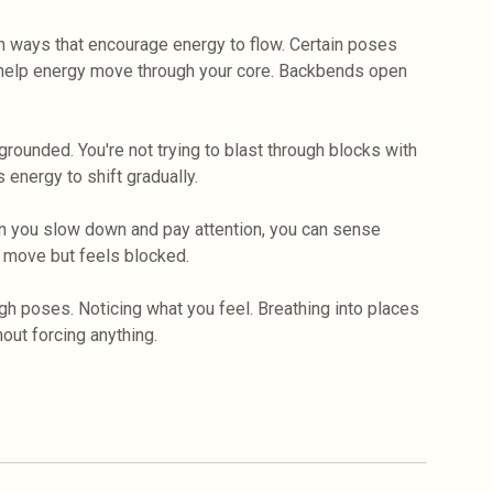
n ways that encourage energy to flow. Certain poses
 help energy move through your core. Backbends open
rounded. You're not trying to blast through blocks with
 energy to shift gradually.
n you slow down and pay attention, you can sense
 move but feels blocked.
gh poses. Noticing what you feel. Breathing into places
out forcing anything.