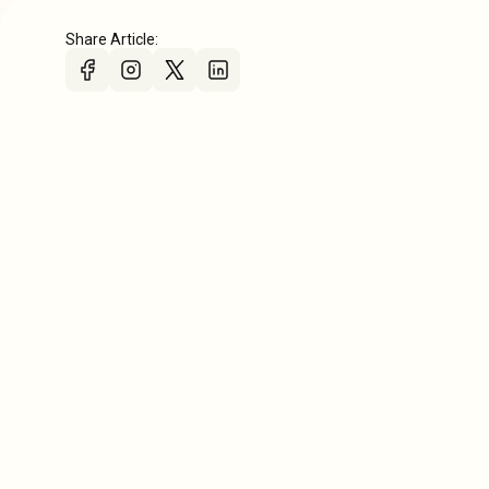
Share Article: