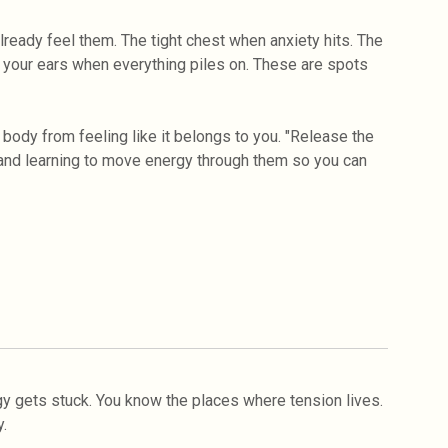
lready feel them. The tight chest when anxiety hits. The
 your ears when everything piles on. These are spots
body from feeling like it belongs to you. "Release the
 and learning to move energy through them so you can
y gets stuck. You know the places where tension lives.
.