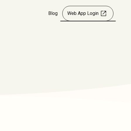
Blog
Web App Login