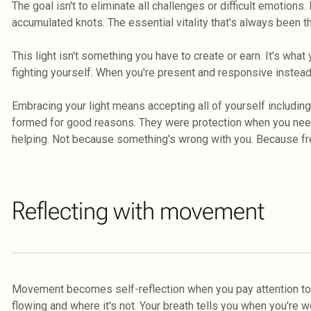
The goal isn't to eliminate all challenges or difficult emotions.
accumulated knots. The essential vitality that's always been t
This light isn't something you have to create or earn. It's wha
fighting yourself. When you're present and responsive instead
Embracing your light means accepting all of yourself includin
formed for good reasons. They were protection when you neede
helping. Not because something's wrong with you. Because fre
Reflecting with movement
Movement becomes self-reflection when you pay attention to
flowing and where it's not. Your breath tells you when you're w