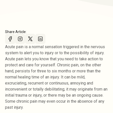
Share Article:
Acute pain is a normal sensation triggered in the nervous
system to alert you to injury or to the possibility of injury.
Acute pain lets you know that you need to take action to
protect and care for yourself. Chronic pain, on the other
hand, persists for three to six months or more than the
normal healing time of an injury. It can be mild,
excruciating, recurrent or continuous, annoying and
inconvenient or totally debilitating; it may originate from an
initial trauma or injury, or there may be an ongoing cause.
Some chronic pain may even occur in the absence of any
past injury.