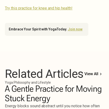
Try this practice for knee and hip health!
Embrace Your Spirit with YogaToday.
Join now
Related Articles
View All
Yoga Philosophy and Lifestyle
A Gentle Practice for Moving
Stuck Energy
Energy blocks sound abstract until you notice how often