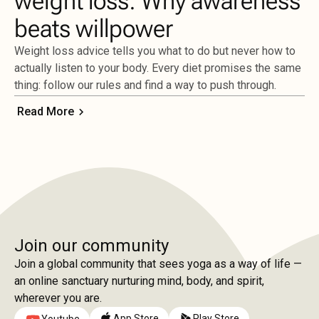
weight loss: Why awareness
beats willpower
Weight loss advice tells you what to do but never how to
actually listen to your body. Every diet promises the same
thing: follow our rules and find a way to push through.
Read More
Join our community
Join a global community that sees yoga as a way of life —
an online sanctuary nurturing mind, body, and spirit,
wherever you are.
App Store
Play Store