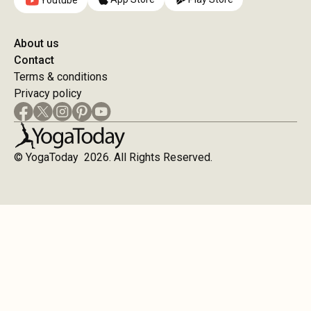
Youtube
About us
Contact
Terms & conditions
Privacy policy
© YogaToday 2026. All Rights Reserved.