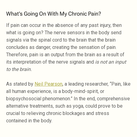
What's Going On With My Chronic Pain?
If pain can occur in the absence of any past injury, then
what is going on? The nerve sensors in the body send
signals via the spinal cord to the brain that the brain
concludes as danger, creating the sensation of pain.
Therefore, pain is an output from the brain as a result of
its interpretation of the nerve signals and
is not an input
to the brain.
As stated by
Neil Pearson
, a leading researcher, “Pain, like
all human experience, is a body-mind-spirit, or
biopsychosocial phenomenon.” In the end, comprehensive
alternative treatments, such as yoga, could prove to be
crucial to relieving chronic blockages and stress
contained in the body.