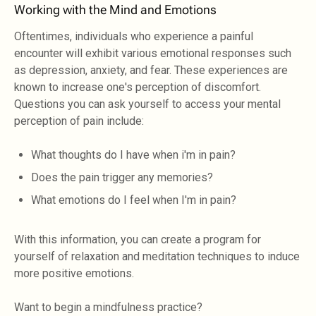
Working with the Mind and Emotions
Oftentimes, individuals who experience a painful
encounter will exhibit various emotional responses such
as depression, anxiety, and fear. These experiences are
known to increase one's perception of discomfort.
Questions you can ask yourself to access your mental
perception of pain include:
What thoughts do I have when i'm in pain?
Does the pain trigger any memories?
What emotions do I feel when I'm in pain?
With this information, you can create a program for
yourself of relaxation and meditation techniques to induce
more positive emotions.
Want to begin a mindfulness practice?