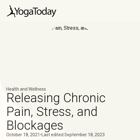
Health and Wellness
Releasing Chronic
Pain, Stress, and
Blockages
October 18, 2021
•
Last edited:
September 18, 2023