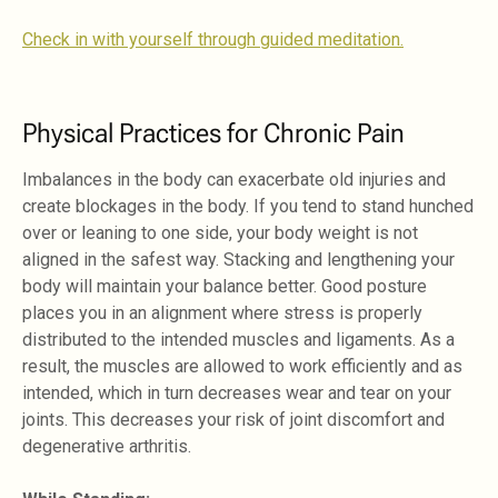
Check in with yourself through guided meditation.
Physical Practices for Chronic Pain
Imbalances in the body can exacerbate old injuries and
create blockages in the body. If you tend to stand hunched
over or leaning to one side, your body weight is not
aligned in the safest way. Stacking and lengthening your
body will maintain your balance better. Good posture
places you in an alignment where stress is properly
distributed to the intended muscles and ligaments. As a
result, the muscles are allowed to work efficiently and as
intended, which in turn decreases wear and tear on your
joints. This decreases your risk of joint discomfort and
degenerative arthritis.