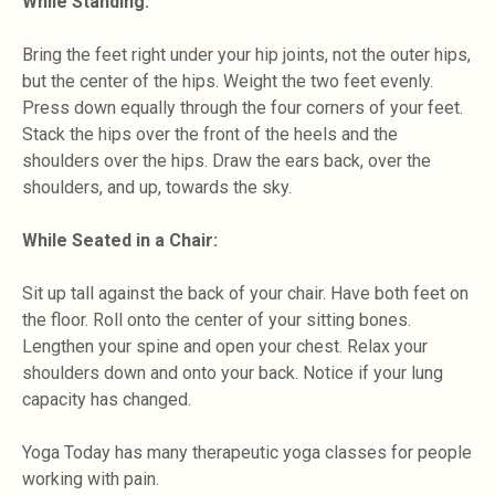
While Standing:
Bring the feet right under your hip joints, not the outer hips,
but the center of the hips. Weight the two feet evenly.
Press down equally through the four corners of your feet.
Stack the hips over the front of the heels and the
shoulders over the hips. Draw the ears back, over the
shoulders, and up, towards the sky.
While Seated in a Chair:
Sit up tall against the back of your chair. Have both feet on
the floor. Roll onto the center of your sitting bones.
Lengthen your spine and open your chest. Relax your
shoulders down and onto your back. Notice if your lung
capacity has changed.
Yoga Today has many therapeutic yoga classes for people
working with pain.