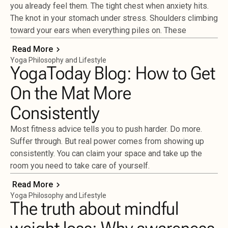
you already feel them. The tight chest when anxiety hits.
The knot in your stomach under stress. Shoulders climbing
toward your ears when everything piles on. These
Read More
Yoga Philosophy and Lifestyle
YogaToday Blog: How to Get
On the Mat More
Consistently
Most fitness advice tells you to push harder. Do more.
Suffer through. But real power comes from showing up
consistently. You can claim your space and take up the
room you need to take care of yourself.
Read More
Yoga Philosophy and Lifestyle
The truth about mindful