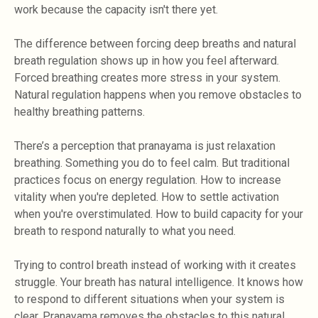
work because the capacity isn't there yet.
The difference between forcing deep breaths and natural
breath regulation shows up in how you feel afterward.
Forced breathing creates more stress in your system.
Natural regulation happens when you remove obstacles to
healthy breathing patterns.
There’s a perception that pranayama is just relaxation
breathing. Something you do to feel calm. But traditional
practices focus on energy regulation. How to increase
vitality when you're depleted. How to settle activation
when you're overstimulated. How to build capacity for your
breath to respond naturally to what you need.
Trying to control breath instead of working with it creates
struggle. Your breath has natural intelligence. It knows how
to respond to different situations when your system is
clear. Pranayama removes the obstacles to this natural