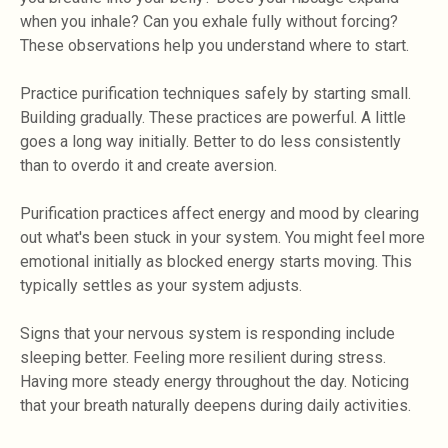
when you inhale? Can you exhale fully without forcing?
These observations help you understand where to start.
Practice purification techniques safely by starting small.
Building gradually. These practices are powerful. A little
goes a long way initially. Better to do less consistently
than to overdo it and create aversion.
Purification practices affect energy and mood by clearing
out what's been stuck in your system. You might feel more
emotional initially as blocked energy starts moving. This
typically settles as your system adjusts.
Signs that your nervous system is responding include
sleeping better. Feeling more resilient during stress.
Having more steady energy throughout the day. Noticing
that your breath naturally deepens during daily activities.