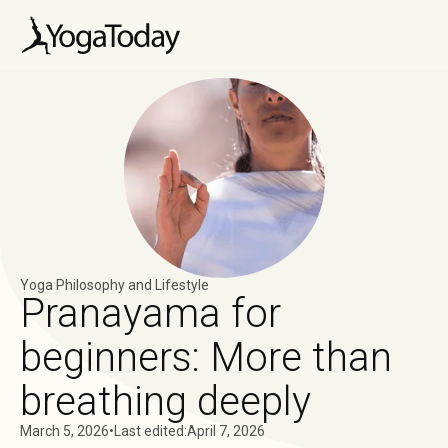
Yoga Philosophy and Lifestyle
Pranayama for
beginners: More than
breathing deeply
March 5, 2026
•
Last edited:
April 7, 2026