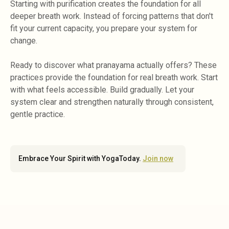
Starting with purification creates the foundation for all
deeper breath work. Instead of forcing patterns that don't
fit your current capacity, you prepare your system for
change.
Ready to discover what pranayama actually offers? These
practices provide the foundation for real breath work. Start
with what feels accessible. Build gradually. Let your
system clear and strengthen naturally through consistent,
gentle practice.
Embrace Your Spirit with YogaToday.
Join now