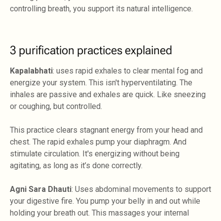
controlling breath, you support its natural intelligence.
3 purification practices explained
Kapalabhati
: uses rapid exhales to clear mental fog and
energize your system. This isn't hyperventilating. The
inhales are passive and exhales are quick. Like sneezing
or coughing, but controlled.
This practice clears stagnant energy from your head and
chest. The rapid exhales pump your diaphragm. And
stimulate circulation. It's energizing without being
agitating, as long as it’s done correctly.
Agni Sara Dhauti
: Uses abdominal movements to support
your digestive fire. You pump your belly in and out while
holding your breath out. This massages your internal