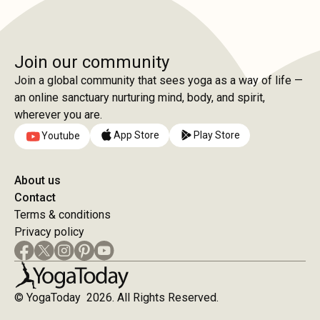
Join our community
Join a global community that sees yoga as a way of life —
an online sanctuary nurturing mind, body, and spirit,
wherever you are.
App Store
Play Store
Youtube
About us
Contact
Terms & conditions
Privacy policy
© YogaToday 2026. All Rights Reserved.