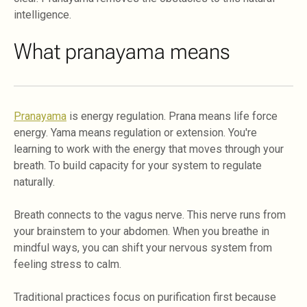
intelligence.
What pranayama means
Pranayama
is energy regulation. Prana means life force
energy. Yama means regulation or extension. You're
learning to work with the energy that moves through your
breath. To build capacity for your system to regulate
naturally.
Breath connects to the vagus nerve. This nerve runs from
your brainstem to your abdomen. When you breathe in
mindful ways, you can shift your nervous system from
feeling stress to calm.
Traditional practices focus on purification first because