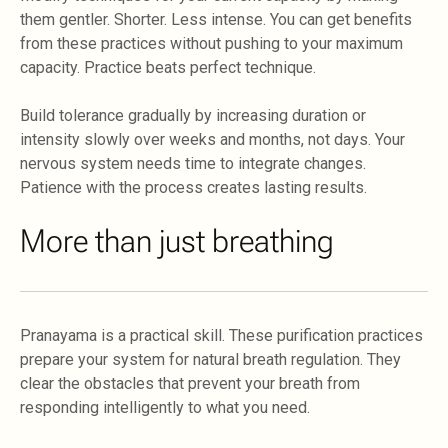
them gentler. Shorter. Less intense. You can get benefits
from these practices without pushing to your maximum
capacity. Practice beats perfect technique.
Build tolerance gradually by increasing duration or
intensity slowly over weeks and months, not days. Your
nervous system needs time to integrate changes.
Patience with the process creates lasting results.
More than just breathing
Pranayama is a practical skill. These purification practices
prepare your system for natural breath regulation. They
clear the obstacles that prevent your breath from
responding intelligently to what you need.