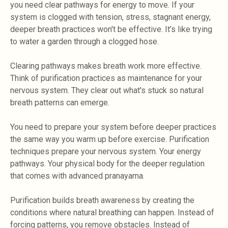
you need clear pathways for energy to move. If your
system is clogged with tension, stress, stagnant energy,
deeper breath practices won't be effective. It’s like trying
to water a garden through a clogged hose.
Clearing pathways makes breath work more effective.
Think of purification practices as maintenance for your
nervous system. They clear out what's stuck so natural
breath patterns can emerge.
You need to prepare your system before deeper practices
the same way you warm up before exercise. Purification
techniques prepare your nervous system. Your energy
pathways. Your physical body for the deeper regulation
that comes with advanced pranayama.
Purification builds breath awareness by creating the
conditions where natural breathing can happen. Instead of
forcing patterns, you remove obstacles. Instead of