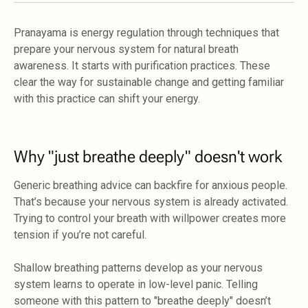
Pranayama is energy regulation through techniques that
prepare your nervous system for natural breath
awareness. It starts with purification practices. These
clear the way for sustainable change and getting familiar
with this practice can shift your energy.
Why "just breathe deeply" doesn't work
Generic breathing advice can backfire for anxious people.
That’s because your nervous system is already activated.
Trying to control your breath with willpower creates more
tension if you’re not careful.
Shallow breathing patterns develop as your nervous
system learns to operate in low-level panic. Telling
someone with this pattern to "breathe deeply" doesn’t