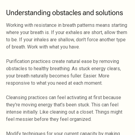
Understanding obstacles and solutions
Working with resistance in breath patterns means starting
where your breath is. If your exhales are short, allow them
to be. If your inhales are shallow, don't force another type
of breath. Work with what you have.
Purification practices create natural ease by removing
obstacles to healthy breathing. As stuck energy clears,
your breath naturally becomes fuller. Easier. More
responsive to what you need at each moment.
Cleansing practices can feel activating at first because
they're moving energy that's been stuck. This can feel
intense initially. Like cleaning out a closet. Things might
feel messier before they feel organized.
Modify techniques for your current capacity by making