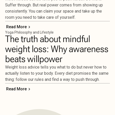
Suffer through. But real power comes from showing up
consistently. You can claim your space and take up the
room you need to take care of yourself.
Read More
Yoga Philosophy and Lifestyle
The truth about mindful
weight loss: Why awareness
beats willpower
Weight loss advice tells you what to do but never how to
actually listen to your body. Every diet promises the same
thing: follow our rules and find a way to push through.
Read More