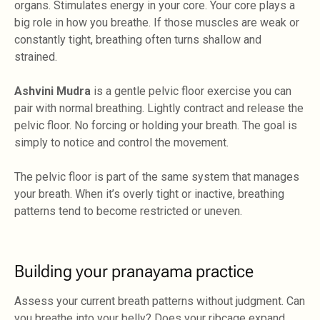
organs. Stimulates energy in your core. Your core plays a
big role in how you breathe. If those muscles are weak or
constantly tight, breathing often turns shallow and
strained.
Ashvini Mudra
is a gentle pelvic floor exercise you can
pair with normal breathing. Lightly contract and release the
pelvic floor. No forcing or holding your breath. The goal is
simply to notice and control the movement.
The pelvic floor is part of the same system that manages
your breath. When it’s overly tight or inactive, breathing
patterns tend to become restricted or uneven.
Building your pranayama practice
Assess your current breath patterns without judgment. Can
you breathe into your belly? Does your ribcage expand