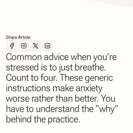
Share Article:
Common advice when you’re
stressed is to just breathe.
Count to four. These generic
instructions make anxiety
worse rather than better. You
have to understand the “why”
behind the practice.