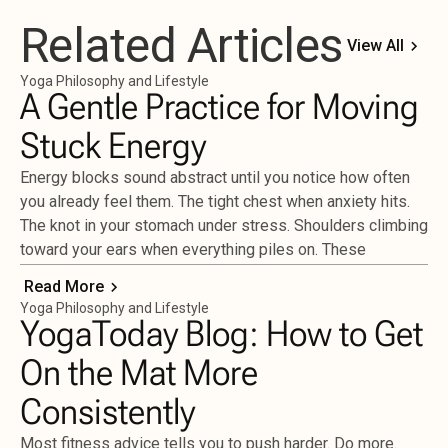
Related Articles
View All
Yoga Philosophy and Lifestyle
A Gentle Practice for Moving
Stuck Energy
Energy blocks sound abstract until you notice how often
you already feel them. The tight chest when anxiety hits.
The knot in your stomach under stress. Shoulders climbing
toward your ears when everything piles on. These
Read More
Yoga Philosophy and Lifestyle
YogaToday Blog: How to Get
On the Mat More
Consistently
Most fitness advice tells you to push harder. Do more.