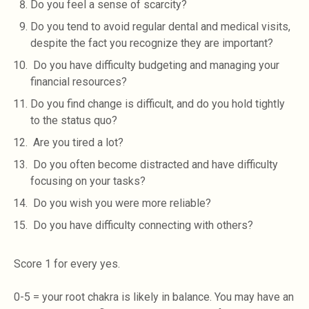
Do you feel a sense of scarcity?
Do you tend to avoid regular dental and medical visits,
despite the fact you recognize they are important?
Do you have difficulty budgeting and managing your
financial resources?
Do you find change is difficult, and do you hold tightly
to the status quo?
Are you tired a lot?
Do you often become distracted and have difficulty
focusing on your tasks?
Do you wish you were more reliable?
Do you have difficulty connecting with others?
Score 1 for every yes.
0-5 = your root chakra is likely in balance. You may have an