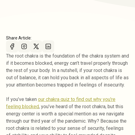
Share Article:
The root chakra is the foundation of the chakra system and
if it becomes blocked, energy can’t travel properly through
the rest of your body. In a nutshell, if your root chakra is
out of balance, it can hold you back in all aspects of life as
your attention becomes trapped in feelings of insecurity.
If you’ve taken
our chakra quiz to find out why you’re
feeling blocked
, you’ve heard of the root chakra, but this
energy center is worth a special mention as we navigate
through our third year of the pandemic. Why? Because the
root chakra is related to your sense of security, feelings