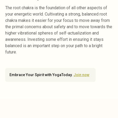
The root chakra is the foundation of all other aspects of
your energetic world. Cultivating a strong, balanced root
chakra makes it easier for your focus to move away from
the primal concerns about safety and to move towards the
higher vibrational spheres of self-actualization and
awareness. Investing some effort in ensuring it stays
balanced is an important step on your path to a bright
future.
Embrace Your Spirit with YogaToday.
Join now