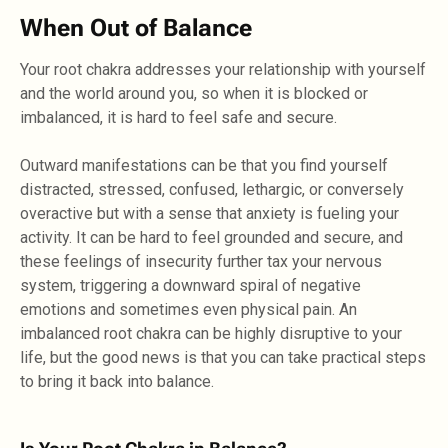
When Out of Balance
Your root chakra addresses your relationship with yourself
and the world around you, so when it is blocked or
imbalanced, it is hard to feel safe and secure.
Outward manifestations can be that you find yourself
distracted, stressed, confused, lethargic, or conversely
overactive but with a sense that anxiety is fueling your
activity. It can be hard to feel grounded and secure, and
these feelings of insecurity further tax your nervous
system, triggering a downward spiral of negative
emotions and sometimes even physical pain. An
imbalanced root chakra can be highly disruptive to your
life, but the good news is that you can take practical steps
to bring it back into balance.