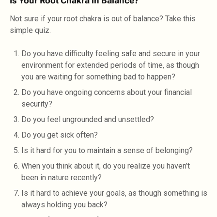
Is Your Root Chakra in Balance?
Not sure if your root chakra is out of balance? Take this
simple quiz.
Do you have difficulty feeling safe and secure in your
environment for extended periods of time, as though
you are waiting for something bad to happen?
Do you have ongoing concerns about your financial
security?
Do you feel ungrounded and unsettled?
Do you get sick often?
Is it hard for you to maintain a sense of belonging?
When you think about it, do you realize you haven’t
been in nature recently?
Is it hard to achieve your goals, as though something is
always holding you back?