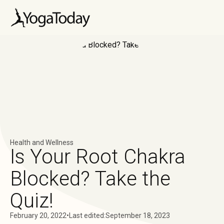
Health and Wellness
Is Your Root Chakra
Blocked? Take the
Quiz!
February 20, 2022
•
Last edited:
September 18, 2023