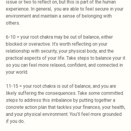
issue or two to reflect on, but this is part of the human
experience. In general, you are able to feel secure in your
environment and maintain a sense of belonging with
others.
6-10 = your root chakra may be out of balance, either
blocked or overactive. It’s worth reflecting on your
relationship with security, your physical body, and the
practical aspects of your life. Take steps to balance your it
so you can feel more relaxed, confident, and connected in
your world.
11-15 = your root chakra is out of balance, and you are
likely suffering the consequences. Take some committed
steps to address this imbalance by putting together a
concrete action plan that tackles your finances, your health,
and your physical environment. You’ll feel more grounded
if you do.