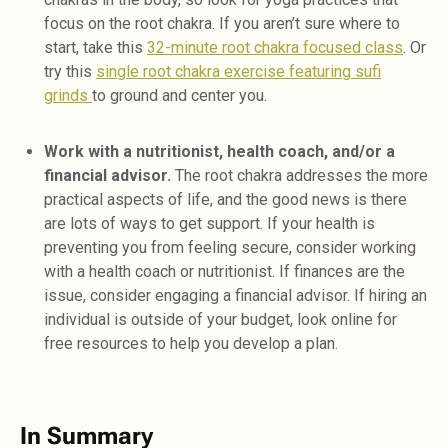
focus on the root chakra. If you aren’t sure where to
start, take this
32-minute root chakra focused class
. Or
try this
single root chakra exercise featuring sufi
grinds
to ground and center you.
Work with a nutritionist, health coach, and/or a
financial advisor.
The root chakra addresses the more
practical aspects of life, and the good news is there
are lots of ways to get support. If your health is
preventing you from feeling secure, consider working
with a health coach or nutritionist. If finances are the
issue, consider engaging a financial advisor. If hiring an
individual is outside of your budget, look online for
free resources to help you develop a plan.
In Summary