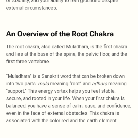
of stability, and your ability to feel grounded despite
external circumstances.
An Overview of the Root Chakra
The root chakra, also called Muladhara, is the first chakra
and lies at the base of the spine, the pelvic floor, and the
first three vertebrae.
“Muladhara” is a Sanskrit word that can be broken down
into two parts:
mula
meaning “root” and
adhara
meaning
“support.” This energy vortex helps you feel stable,
secure, and rooted in your life. When your first chakra is
balanced, you have a sense of calm, ease, and confidence,
even in the face of external obstacles. This chakra is
associated with the color red and the earth element.