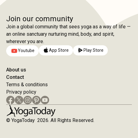
Join our community
Join a global community that sees yoga as a way of life —
an online sanctuary nurturing mind, body, and spirit,
wherever you are.
App Store
Play Store
Youtube
About us
Contact
Terms & conditions
Privacy policy
© YogaToday 2026. All Rights Reserved.