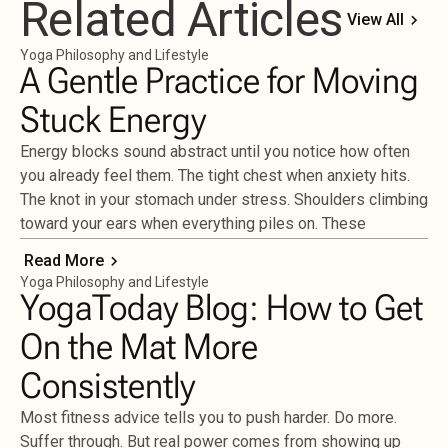
Related Articles
View All
Yoga Philosophy and Lifestyle
A Gentle Practice for Moving
Stuck Energy
Energy blocks sound abstract until you notice how often
you already feel them. The tight chest when anxiety hits.
The knot in your stomach under stress. Shoulders climbing
toward your ears when everything piles on. These
Read More
Yoga Philosophy and Lifestyle
YogaToday Blog: How to Get
On the Mat More
Consistently
Most fitness advice tells you to push harder. Do more.
Suffer through. But real power comes from showing up