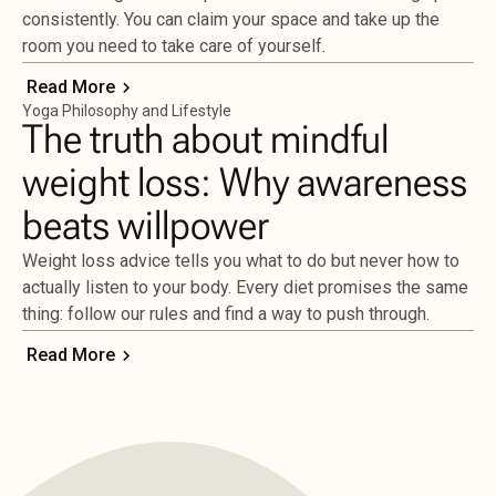
consistently. You can claim your space and take up the
room you need to take care of yourself.
Read More
Yoga Philosophy and Lifestyle
The truth about mindful
weight loss: Why awareness
beats willpower
Weight loss advice tells you what to do but never how to
actually listen to your body. Every diet promises the same
thing: follow our rules and find a way to push through.
Read More