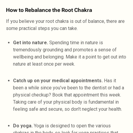
How to Rebalance the Root Chakra
If you believe your root chakra is out of balance, there are
some practical steps you can take.
Get into nature.
Spending time in nature is
tremendously grounding and promotes a sense of
wellbeing and belonging. Make it a point to get out into
nature at least once per week.
Catch up on your medical appointments.
Has it
been a while since you’ve been to the dentist or had a
physical checkup? Book that appointment this week.
Taking care of your physical body is fundamental in
feeling safe and secure, so don’t neglect your health.
Do yoga.
Yoga is designed to open the various
chakras in the body, so look for yoga practices that