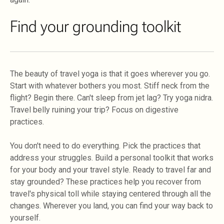
Find your grounding toolkit
The beauty of travel yoga is that it goes wherever you go.
Start with whatever bothers you most. Stiff neck from the
flight? Begin there. Can't sleep from jet lag? Try yoga nidra.
Travel belly ruining your trip? Focus on digestive
practices.
You don't need to do everything. Pick the practices that
address your struggles. Build a personal toolkit that works
for your body and your travel style. Ready to travel far and
stay grounded? These practices help you recover from
travel's physical toll while staying centered through all the
changes. Wherever you land, you can find your way back to
yourself.