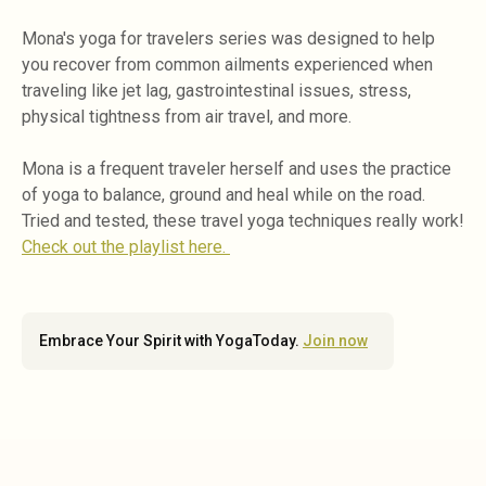
Mona's yoga for travelers series was designed to help
you recover from common ailments experienced when
traveling like jet lag, gastrointestinal issues, stress,
physical tightness from air travel, and more.
Mona is a frequent traveler herself and uses the practice
of yoga to balance, ground and heal while on the road.
Tried and tested, these travel yoga techniques really work!
Check out the playlist here.
Embrace Your Spirit with YogaToday.
Join now