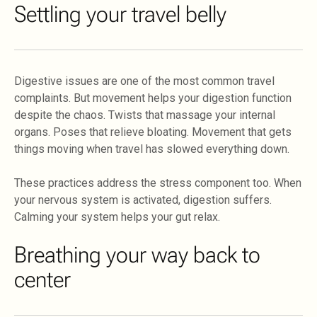
Settling your travel belly
Digestive issues are one of the most common travel
complaints. But movement helps your digestion function
despite the chaos. Twists that massage your internal
organs. Poses that relieve bloating. Movement that gets
things moving when travel has slowed everything down.
These practices address the stress component too. When
your nervous system is activated, digestion suffers.
Calming your system helps your gut relax.
Breathing your way back to
center