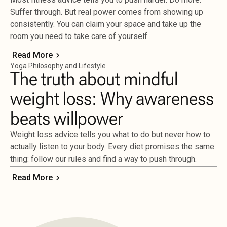
Suffer through. But real power comes from showing up
consistently. You can claim your space and take up the
room you need to take care of yourself.
Read More
Yoga Philosophy and Lifestyle
The truth about mindful
weight loss: Why awareness
beats willpower
Weight loss advice tells you what to do but never how to
actually listen to your body. Every diet promises the same
thing: follow our rules and find a way to push through.
Read More