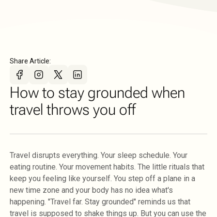
Share Article:
How to stay grounded when
travel throws you off
Travel disrupts everything. Your sleep schedule. Your
eating routine. Your movement habits. The little rituals that
keep you feeling like yourself. You step off a plane in a
new time zone and your body has no idea what's
happening. "Travel far. Stay grounded" reminds us that
travel is supposed to shake things up. But you can use the