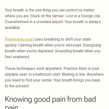
Your breath is the one thing you can control no matter
where you are. Stuck on the tarmac. Lost in a foreign city.
Overwhelmed in a crowded airport. Your breath is always
available.
Pranayama reset
uses breathing to shift your state
quickly. Calming breath when you're stressed. Energizing
breath when you're depleted. Grounding breath when you
feel scattered.
These techniques work anywhere. Practice them in your
airplane seat. In a bathroom stall. Waiting in line. Anywhere
you need to find your center. Your breath brings you back
to the present.
Knowing good pain from bad
pain