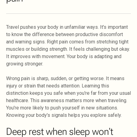
Travel pushes your body in unfamiliar ways. It's important
to know the difference between productive discomfort
and warning signs. Right pain comes from stretching tight
muscles or building strength. It feels challenging but okay.
It improves with movement. Your body is adapting and
growing stronger.
Wrong pain is sharp, sudden, or getting worse. It means
injury or strain that needs attention. Learning this
distinction keeps you safe when you're far from your usual
healthcare. This awareness matters more when traveling.
You're more likely to push yourself in new situations.
Knowing your body's signals helps you explore safely.
Deep rest when sleep won't