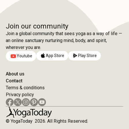
Join our community
Join a global community that sees yoga as a way of life —
an online sanctuary nurturing mind, body, and spirit,
wherever you are.
App Store
Play Store
Youtube
About us
Contact
Terms & conditions
Privacy policy
© YogaToday 2026. All Rights Reserved.