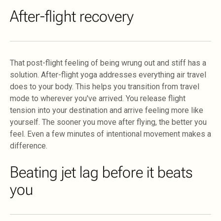
After-flight recovery
That post-flight feeling of being wrung out and stiff has a
solution. After-flight yoga addresses everything air travel
does to your body. This helps you transition from travel
mode to wherever you've arrived. You release flight
tension into your destination and arrive feeling more like
yourself. The sooner you move after flying, the better you
feel. Even a few minutes of intentional movement makes a
difference.
Beating jet lag before it beats
you