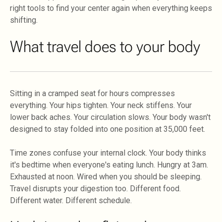
right tools to find your center again when everything keeps
shifting.
What travel does to your body
Sitting in a cramped seat for hours compresses
everything. Your hips tighten. Your neck stiffens. Your
lower back aches. Your circulation slows. Your body wasn't
designed to stay folded into one position at 35,000 feet.
Time zones confuse your internal clock. Your body thinks
it's bedtime when everyone's eating lunch. Hungry at 3am.
Exhausted at noon. Wired when you should be sleeping.
Travel disrupts your digestion too. Different food.
Different water. Different schedule.