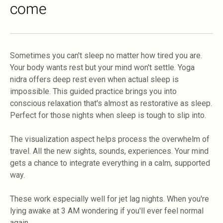
come
Sometimes you can't sleep no matter how tired you are.
Your body wants rest but your mind won't settle. Yoga
nidra offers deep rest even when actual sleep is
impossible. This guided practice brings you into
conscious relaxation that's almost as restorative as sleep.
Perfect for those nights when sleep is tough to slip into.
The visualization aspect helps process the overwhelm of
travel. All the new sights, sounds, experiences. Your mind
gets a chance to integrate everything in a calm, supported
way.
These work especially well for jet lag nights. When you're
lying awake at 3 AM wondering if you'll ever feel normal
again.