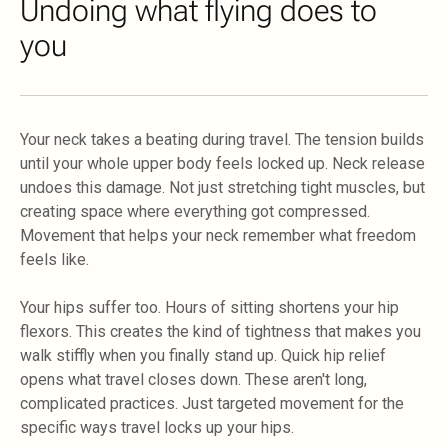
Undoing what flying does to
you
Your neck takes a beating during travel. The tension builds
until your whole upper body feels locked up. Neck release
undoes this damage. Not just stretching tight muscles, but
creating space where everything got compressed.
Movement that helps your neck remember what freedom
feels like.
Your hips suffer too. Hours of sitting shortens your hip
flexors. This creates the kind of tightness that makes you
walk stiffly when you finally stand up. Quick hip relief
opens what travel closes down. These aren't long,
complicated practices. Just targeted movement for the
specific ways travel locks up your hips.