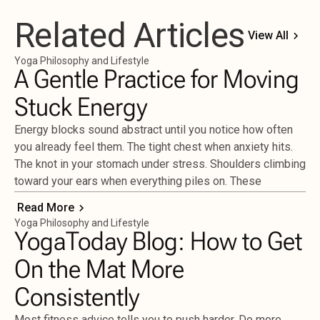
Related Articles
View All
Yoga Philosophy and Lifestyle
A Gentle Practice for Moving
Stuck Energy
Energy blocks sound abstract until you notice how often
you already feel them. The tight chest when anxiety hits.
The knot in your stomach under stress. Shoulders climbing
toward your ears when everything piles on. These
Read More
Yoga Philosophy and Lifestyle
YogaToday Blog: How to Get
On the Mat More
Consistently
Most fitness advice tells you to push harder. Do more.