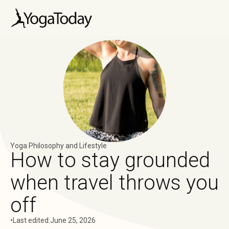
Yoga Philosophy and Lifestyle
How to stay grounded
when travel throws you
off
•
Last edited:
June 25, 2026