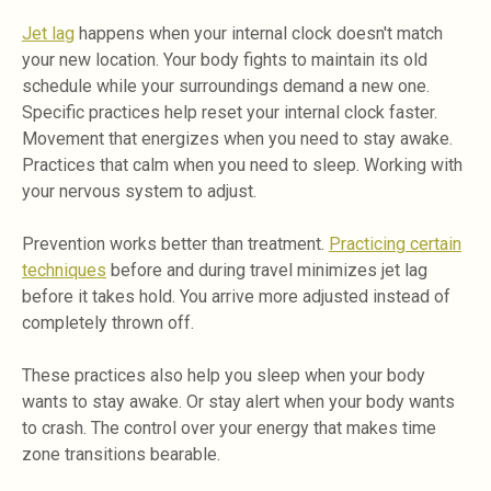
Jet lag
happens when your internal clock doesn't match
your new location. Your body fights to maintain its old
schedule while your surroundings demand a new one.
Specific practices help reset your internal clock faster.
Movement that energizes when you need to stay awake.
Practices that calm when you need to sleep. Working with
your nervous system to adjust.
Prevention works better than treatment.
Practicing certain
techniques
before and during travel minimizes jet lag
before it takes hold. You arrive more adjusted instead of
completely thrown off.
These practices also help you sleep when your body
wants to stay awake. Or stay alert when your body wants
to crash. The control over your energy that makes time
zone transitions bearable.