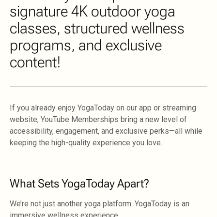
signature 4K outdoor yoga
classes, structured wellness
programs, and exclusive
content!
If you already enjoy YogaToday on our app or streaming
website, YouTube Memberships bring a new level of
accessibility, engagement, and exclusive perks—all while
keeping the high-quality experience you love.
What Sets YogaToday Apart?
We’re not just another yoga platform. YogaToday is an
immersive wellness experience.