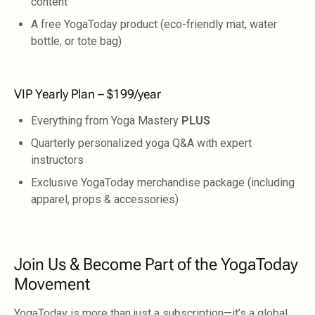
content
A free YogaToday product (eco-friendly mat, water
bottle, or tote bag)
VIP Yearly Plan – $199/year
Everything from Yoga Mastery
PLUS
Quarterly personalized yoga Q&A with expert
instructors
Exclusive YogaToday merchandise package (including
apparel, props & accessories)
Join Us & Become Part of the YogaToday
Movement
YogaToday is more than just a subscription—it’s a global