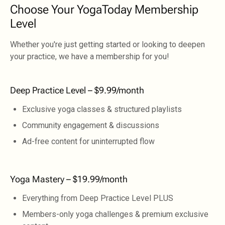
Choose Your YogaToday Membership
Level
Whether you're just getting started or looking to deepen
your practice, we have a membership for you!
Deep Practice Level – $9.99/month
Exclusive yoga classes & structured playlists
Community engagement & discussions
Ad-free content for uninterrupted flow
Yoga Mastery – $19.99/month
Everything from Deep Practice Level PLUS
Members-only yoga challenges & premium exclusive