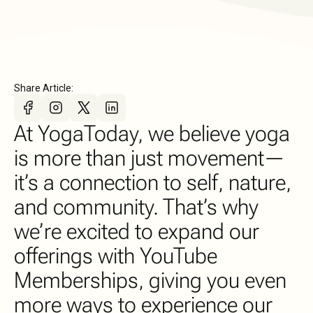
Share Article:
At YogaToday, we believe yoga
is more than just movement—
it’s a connection to self, nature,
and community. That’s why
we’re excited to expand our
offerings with YouTube
Memberships, giving you even
more ways to experience our