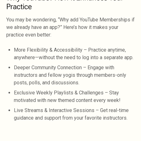
Practice
You may be wondering, “Why add YouTube Memberships if
we already have an app?” Here’s how it makes your
practice even better:
More Flexibility & Accessibility – Practice anytime,
anywhere—without the need to log into a separate app.
Deeper Community Connection – Engage with
instructors and fellow yogis through members-only
posts, polls, and discussions.
Exclusive Weekly Playlists & Challenges – Stay
motivated with new themed content every week!
Live Streams & Interactive Sessions – Get real-time
guidance and support from your favorite instructors.