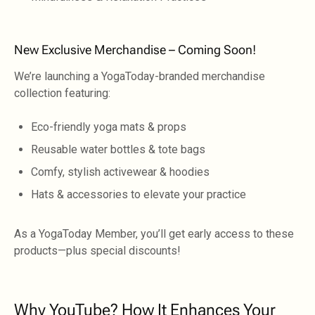
New Exclusive Merchandise – Coming Soon!
We’re launching a YogaToday-branded merchandise
collection featuring:
Eco-friendly yoga mats & props
Reusable water bottles & tote bags
Comfy, stylish activewear & hoodies
Hats & accessories to elevate your practice
As a YogaToday Member, you’ll get early access to these
products—plus special discounts!
Why YouTube? How It Enhances Your