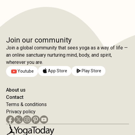
Join our community
Join a global community that sees yoga as a way of life —
an online sanctuary nurturing mind, body, and spirit,
wherever you are.
App Store
Play Store
Youtube
About us
Contact
Terms & conditions
Privacy policy