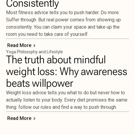
Consistently
Most fitness advice tells you to push harder. Do more.
Suffer through. But real power comes from showing up
consistently. You can claim your space and take up the
room you need to take care of yourself.
Read More
Yoga Philosophy and Lifestyle
The truth about mindful
weight loss: Why awareness
beats willpower
Weight loss advice tells you what to do but never how to
actually listen to your body. Every diet promises the same
thing: follow our rules and find a way to push through.
Read More