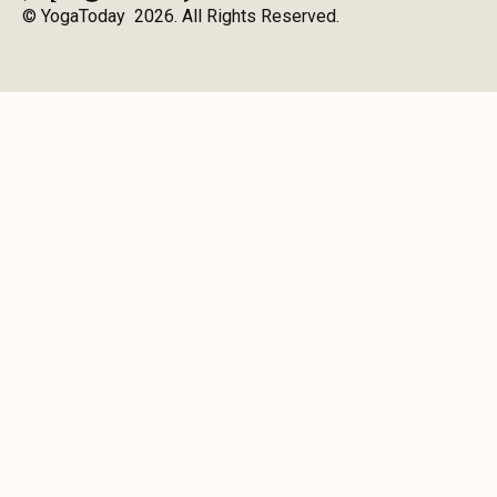
© YogaToday 2026. All Rights Reserved.