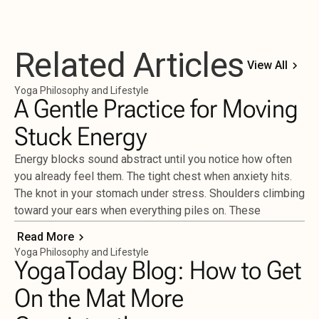
Related Articles
View All
Yoga Philosophy and Lifestyle
A Gentle Practice for Moving
Stuck Energy
Energy blocks sound abstract until you notice how often
you already feel them. The tight chest when anxiety hits.
The knot in your stomach under stress. Shoulders climbing
toward your ears when everything piles on. These
Read More
Yoga Philosophy and Lifestyle
YogaToday Blog: How to Get
On the Mat More