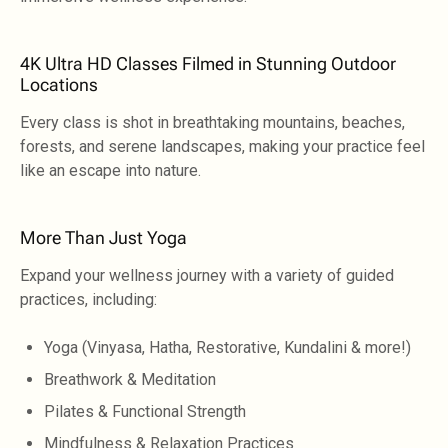
4K Ultra HD Classes Filmed in Stunning Outdoor
Locations
Every class is shot in breathtaking mountains, beaches,
forests, and serene landscapes, making your practice feel
like an escape into nature.
More Than Just Yoga
Expand your wellness journey with a variety of guided
practices, including:
Yoga (Vinyasa, Hatha, Restorative, Kundalini & more!)
Breathwork & Meditation
Pilates & Functional Strength
Mindfulness & Relaxation Practices