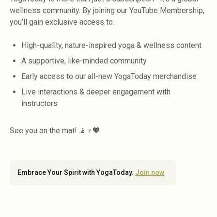
wellness community. By joining our YouTube Membership,
you’ll gain exclusive access to:
High-quality, nature-inspired yoga & wellness content
A supportive, like-minded community
Early access to our all-new YogaToday merchandise
Live interactions & deeper engagement with
instructors
See you on the mat! 🧘♀️💙
Embrace Your Spirit with YogaToday.
Join now