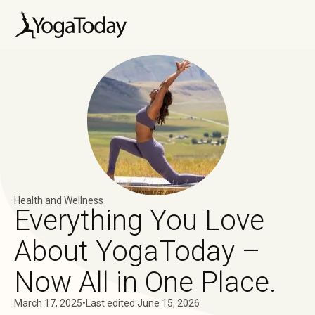
Health and Wellness
Everything You Love
About YogaToday –
Now All in One Place.
March 17, 2025
•
Last edited:
June 15, 2026