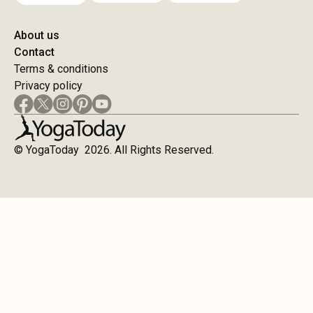
About us
Contact
Terms & conditions
Privacy policy
© YogaToday 2026. All Rights Reserved.