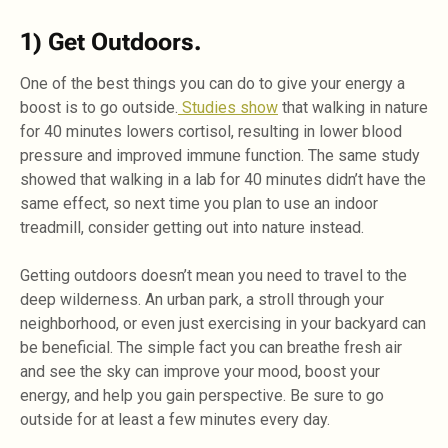
1) Get Outdoors.
One of the best things you can do to give your energy a
boost is to go outside.
Studies show
that walking in nature
for 40 minutes lowers cortisol, resulting in lower blood
pressure and improved immune function. The same study
showed that walking in a lab for 40 minutes didn’t have the
same effect, so next time you plan to use an indoor
treadmill, consider getting out into nature instead.
Getting outdoors doesn’t mean you need to travel to the
deep wilderness. An urban park, a stroll through your
neighborhood, or even just exercising in your backyard can
be beneficial. The simple fact you can breathe fresh air
and see the sky can improve your mood, boost your
energy, and help you gain perspective. Be sure to go
outside for at least a few minutes every day.