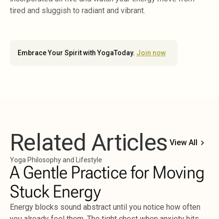
tired and sluggish to radiant and vibrant.
Embrace Your Spirit with YogaToday.
Join now
Related Articles
View All
Yoga Philosophy and Lifestyle
A Gentle Practice for Moving
Stuck Energy
Energy blocks sound abstract until you notice how often
you already feel them. The tight chest when anxiety hits.