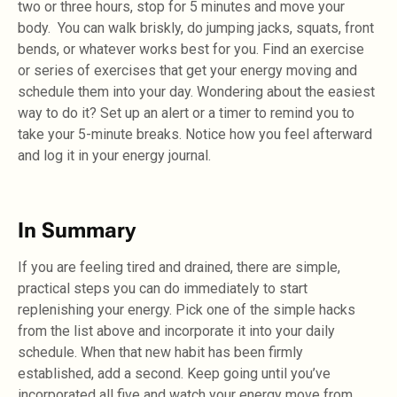
two or three hours, stop for 5 minutes and move your
body. You can walk briskly, do jumping jacks, squats, front
bends, or whatever works best for you. Find an exercise
or series of exercises that get your energy moving and
schedule them into your day. Wondering about the easiest
way to do it? Set up an alert or a timer to remind you to
take your 5-minute breaks. Notice how you feel afterward
and log it in your energy journal.
In Summary
If you are feeling tired and drained, there are simple,
practical steps you can do immediately to start
replenishing your energy. Pick one of the simple hacks
from the list above and incorporate it into your daily
schedule. When that new habit has been firmly
established, add a second. Keep going until you’ve
incorporated all five and watch your energy move from