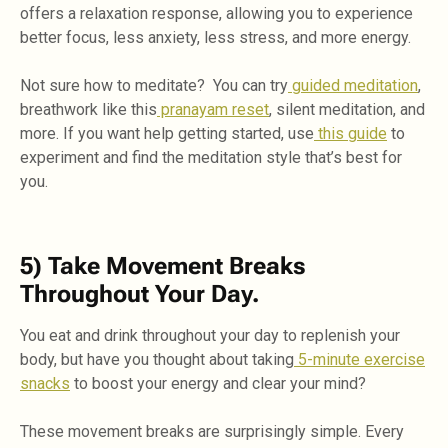
offers a relaxation response, allowing you to experience
better focus, less anxiety, less stress, and more energy.
Not sure how to meditate? You can try
guided meditation
,
breathwork like this
pranayam reset
, silent meditation, and
more. If you want help getting started, use
this guide
to
experiment and find the meditation style that’s best for
you.
5) Take Movement Breaks
Throughout Your Day.
You eat and drink throughout your day to replenish your
body, but have you thought about taking
5-minute exercise
snacks
to boost your energy and clear your mind?
These movement breaks are surprisingly simple. Every