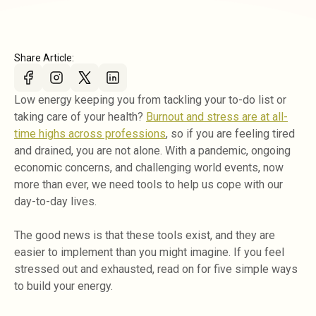
Share Article:
Low energy keeping you from tackling your to-do list or
taking care of your health?
Burnout and stress are at all-
time highs across professions
, so if you are feeling tired
and drained, you are not alone. With a pandemic, ongoing
economic concerns, and challenging world events, now
more than ever, we need tools to help us cope with our
day-to-day lives.
The good news is that these tools exist, and they are
easier to implement than you might imagine. If you feel
stressed out and exhausted, read on for five simple ways
to build your energy.