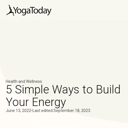
Health and Wellness
5 Simple Ways to Build
Your Energy
June 13, 2022
•
Last edited:
September 18, 2023