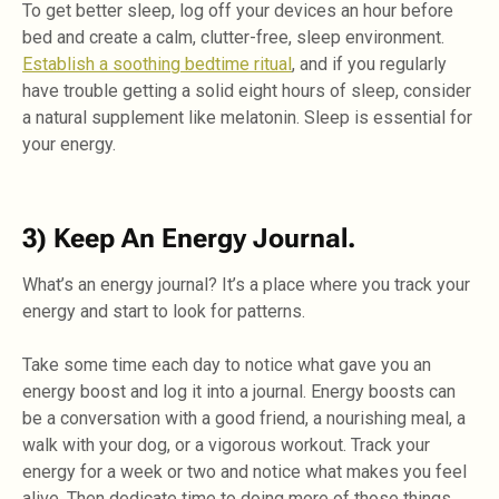
To get better sleep, log off your devices an hour before
bed and create a calm, clutter-free, sleep environment.
Establish a soothing bedtime ritual
, and if you regularly
have trouble getting a solid eight hours of sleep, consider
a natural supplement like melatonin. Sleep is essential for
your energy.
3) Keep An Energy Journal.
What’s an energy journal? It’s a place where you track your
energy and start to look for patterns.
Take some time each day to notice what gave you an
energy boost and log it into a journal. Energy boosts can
be a conversation with a good friend, a nourishing meal, a
walk with your dog, or a vigorous workout. Track your
energy for a week or two and notice what makes you feel
alive. Then dedicate time to doing more of those things.