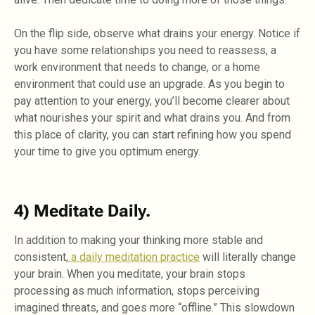
On the flip side, observe what drains your energy. Notice if
you have some relationships you need to reassess, a
work environment that needs to change, or a home
environment that could use an upgrade. As you begin to
pay attention to your energy, you’ll become clearer about
what nourishes your spirit and what drains you. And from
this place of clarity, you can start refining how you spend
your time to give you optimum energy.
4) Meditate Daily.
In addition to making your thinking more stable and
consistent,
a daily meditation practice
will literally change
your brain. When you meditate, your brain stops
processing as much information, stops perceiving
imagined threats, and goes more “offline.” This slowdown