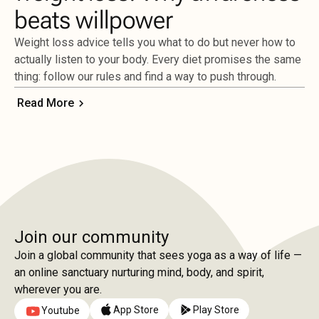
beats willpower
Weight loss advice tells you what to do but never how to
actually listen to your body. Every diet promises the same
thing: follow our rules and find a way to push through.
Read More
Join our community
Join a global community that sees yoga as a way of life —
an online sanctuary nurturing mind, body, and spirit,
wherever you are.
App Store
Play Store
Youtube