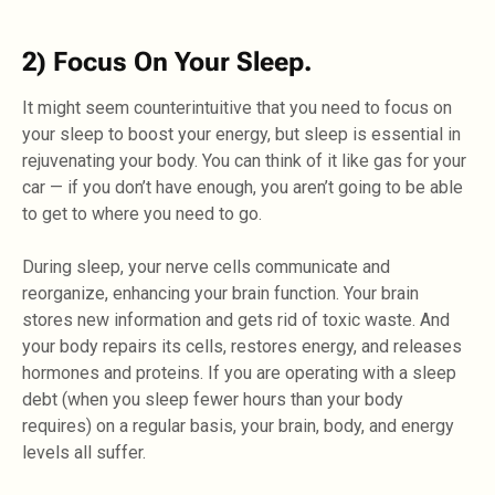
2) Focus On Your Sleep.
It might seem counterintuitive that you need to focus on
your sleep to boost your energy, but sleep is essential in
rejuvenating your body. You can think of it like gas for your
car — if you don’t have enough, you aren’t going to be able
to get to where you need to go.
During sleep, your nerve cells communicate and
reorganize, enhancing your brain function. Your brain
stores new information and gets rid of toxic waste. And
your body repairs its cells, restores energy, and releases
hormones and proteins. If you are operating with a sleep
debt (when you sleep fewer hours than your body
requires) on a regular basis, your brain, body, and energy
levels all suffer.