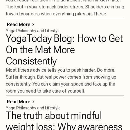
The knot in your stomach under stress. Shoulders climbing
toward your ears when everything piles on. These
Read More
Yoga Philosophy and Lifestyle
YogaToday Blog: How to Get
On the Mat More
Consistently
Most fitness advice tells you to push harder. Do more.
Suffer through. But real power comes from showing up
consistently. You can claim your space and take up the
room you need to take care of yourself.
Read More
Yoga Philosophy and Lifestyle
The truth about mindful
weight loss: Why awareness