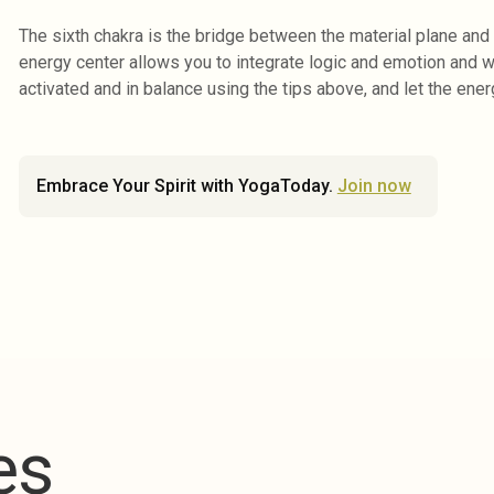
The sixth chakra is the bridge between the material plane and 
energy center allows you to integrate logic and emotion and wea
activated and in balance using the tips above, and let the ener
Embrace Your Spirit with YogaToday.
Join now
es