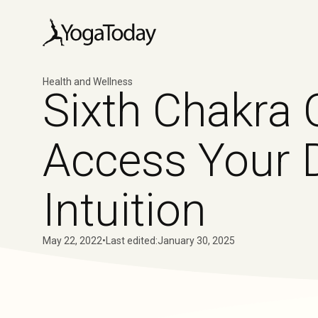
Health and Wellness
Sixth Chakra 
Access Your 
Intuition
May 22, 2022
•
Last edited:
January 30, 2025