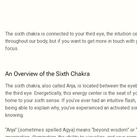
The sixth chakra is connected to your third eye, the intuition c
throughout our body, but if you want to get more in touch with 
focus.
An Overview of the Sixth Chakra
The sixth chakra, also called Anja, is located between the eye
the third eye. Energetically, this energy center is the seat of 
home to your sixth sense. If you’ve ever had an intuitive flas
being able to explain why, you’ve experienced an activated six
knowing.
“Anja” (sometimes spelled Agya) means “beyond wisdom” or “to