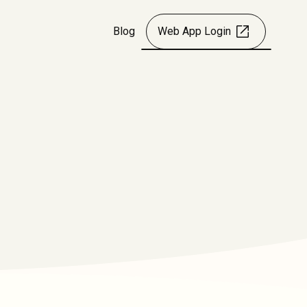
Blog
Web App Login