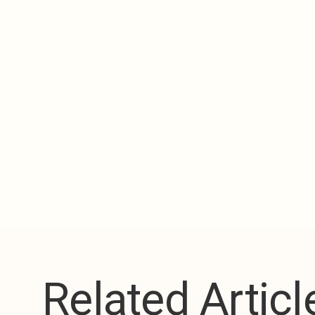
Related Articl