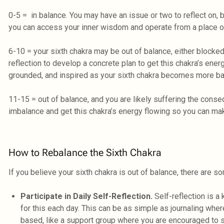
0-5 = in balance. You may have an issue or two to reflect on, bu
you can access your inner wisdom and operate from a place of
6-10 = your sixth chakra may be out of balance, either blocked
reflection to develop a concrete plan to get this chakra’s ener
grounded, and inspired as your sixth chakra becomes more ba
11-15 = out of balance, and you are likely suffering the co
imbalance and get this chakra’s energy flowing so you can ma
How to Rebalance the Sixth Chakra
If you believe your sixth chakra is out of balance, there are s
Participate in Daily Self-Reflection.
Self-reflection is a
for this each day. This can be as simple as journaling wher
based, like a support group where you are encouraged to s