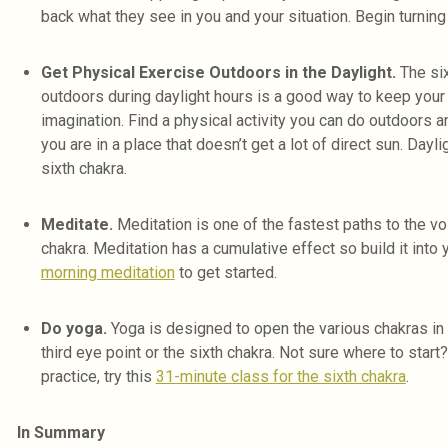
back what they see in you and your situation. Begin turning 
Get Physical Exercise Outdoors in the Daylight.
The six
outdoors during daylight hours is a good way to keep your
imagination. Find a physical activity you can do outdoors an
you are in a place that doesn’t get a lot of direct sun. Dayl
sixth chakra.
Meditate.
Meditation is one of the fastest paths to the voi
chakra. Meditation has a cumulative effect so build it into 
morning meditation
to get started.
Do yoga.
Yoga is designed to open the various chakras in 
third eye point or the sixth chakra. Not sure where to start?
practice, try this
31-minute class for the sixth chakra
.
In Summary