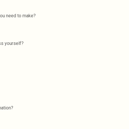
 you need to make?
ss yourself?
nation?