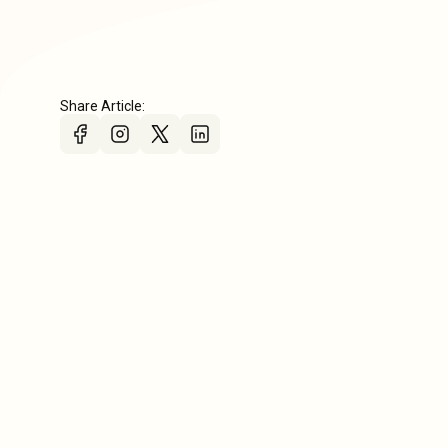
Share Article: