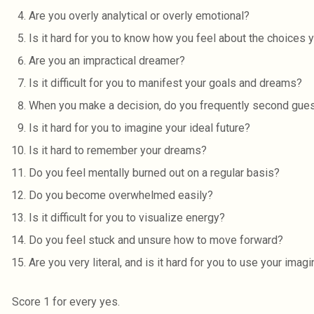
Are you overly analytical or overly emotional?
Is it hard for you to know how you feel about the choices
Are you an impractical dreamer?
Is it difficult for you to manifest your goals and dreams?
When you make a decision, do you frequently second gue
Is it hard for you to imagine your ideal future?
Is it hard to remember your dreams?
Do you feel mentally burned out on a regular basis?
Do you become overwhelmed easily?
Is it difficult for you to visualize energy?
Do you feel stuck and unsure how to move forward?
Are you very literal, and is it hard for you to use your imagi
Score 1 for every yes.