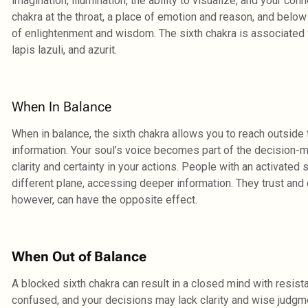
imagination, illumination, the ability to visualize, and your co
chakra at the throat, a place of emotion and reason, and below
of enlightenment and wisdom. The sixth chakra is associated w
lapis lazuli, and azurit.
When In Balance
When in balance, the sixth chakra allows you to reach outside 
information. Your soul’s voice becomes part of the decision-
clarity and certainty in your actions. People with an activated
different plane, accessing deeper information. They trust and c
however, can have the opposite effect.
When Out of Balance
A blocked sixth chakra can result in a closed mind with resist
confused, and your decisions may lack clarity and wise judgme