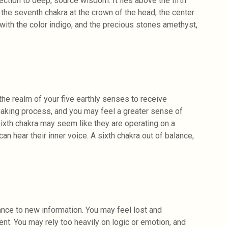
nnection to deep, source wisdom. It lies above the fifth
 the seventh chakra at the crown of the head, the center
ith the color indigo, and the precious stones amethyst,
the realm of your five earthly senses to receive
making process, and you may feel a greater sense of
 sixth chakra may seem like they are operating on a
an hear their inner voice. A sixth chakra out of balance,
ance to new information. You may feel lost and
nt. You may rely too heavily on logic or emotion, and