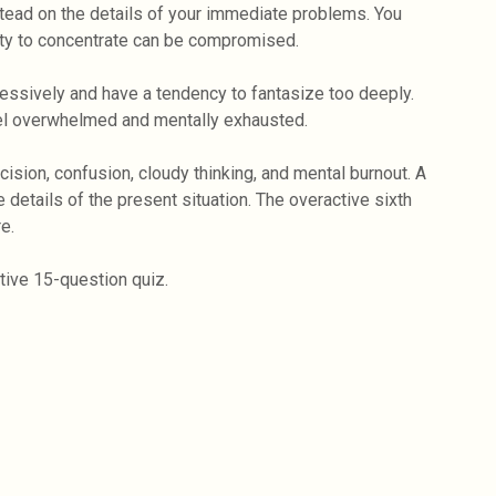
nstead on the details of your immediate problems. You
lity to concentrate can be compromised.
essively and have a tendency to fantasize too deeply.
eel overwhelmed and mentally exhausted.
cision, confusion, cloudy thinking, and mental burnout. A
 details of the present situation. The overactive sixth
e.
ctive 15-question quiz.