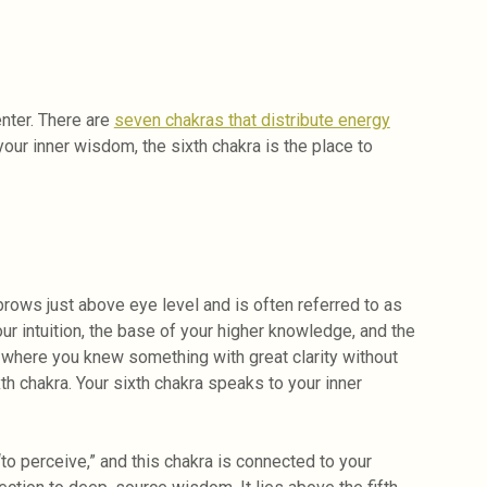
enter. There are
seven chakras that distribute energy
your inner wisdom, the sixth chakra is the place to
brows just above eye level and is often referred to as
your intuition, the base of your higher knowledge, and the
h, where you knew something with great clarity without
th chakra. Your sixth chakra speaks to your inner
 perceive,” and this chakra is connected to your