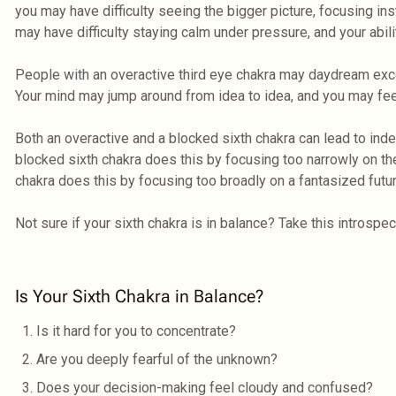
you may have difficulty seeing the bigger picture, focusing i
may have difficulty staying calm under pressure, and your abi
People with an overactive third eye chakra may daydream exc
Your mind may jump around from idea to idea, and you may f
Both an overactive and a blocked sixth chakra can lead to inde
blocked sixth chakra does this by focusing too narrowly on the
chakra does this by focusing too broadly on a fantasized futur
Not sure if your sixth chakra is in balance? Take this introspe
Is Your Sixth Chakra in Balance?
Is it hard for you to concentrate?
Are you deeply fearful of the unknown?
Does your decision-making feel cloudy and confused?