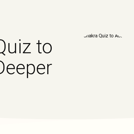
Quiz to
Deeper