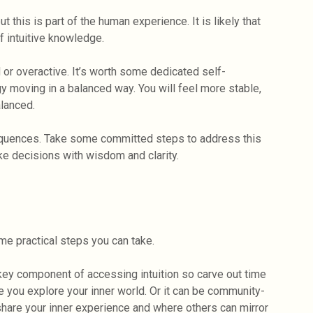
t this is part of the human experience. It is likely that
 intuitive knowledge.
 or overactive. It’s worth some dedicated self-
gy moving in a balanced way. You will feel more stable,
lanced.
nsequences. Take some committed steps to address this
ke decisions with wisdom and clarity.
ome practical steps you can take.
 key component of accessing intuition so carve out time
e you explore your inner world. Or it can be community-
hare your inner experience and where others can mirror