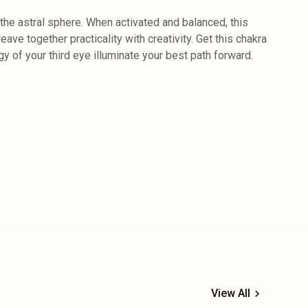
the astral sphere. When activated and balanced, this
ve together practicality with creativity. Get this chakra
gy of your third eye illuminate your best path forward.
View All