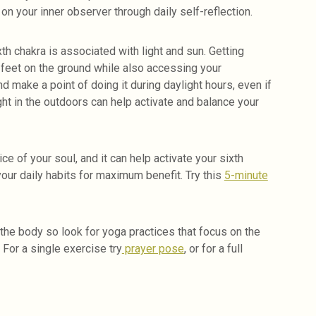
on your inner observer through daily self-reflection.
th chakra is associated with light and sun. Getting
 feet on the ground while also accessing your
d make a point of doing it during daylight hours, even if
ight in the outdoors can help activate and balance your
ce of your soul, and it can help activate your sixth
your daily habits for maximum benefit. Try this
5-minute
the body so look for yoga practices that focus on the
 For a single exercise try
prayer pose
, or for a full